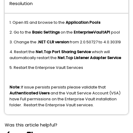
Resolution
1. Open IIS and browse to the
Application Pools
2. Go to the
Basic Settings
on the
EnterpriseVaultAPI
pool
3. Change the
.NET CLR version
from 2.0.50727 to 4.0.30319
4. Restart the
Net.Tcp Port Sharing Service
which will
automatically restart the
Net.Tcp Listener Adapter Service
5. Restart the Enterprise Vault Services
Note:
If issue persists persists please validate that
Authenticated Users
and the Vault Service Account (VSA)
have Full permissions on the Enterprise Vault installation
folder. Restart the Enterprise Vault services.
Was this article helpful?