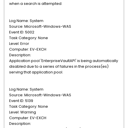
when a search is attempted:
Log Name: System
Source: Microsoft-Windows-WAS
Event ID: 5002
Task Category: None
Level: Error
Computer: EV-EXCH
Description:
Application pool 'EnterpriseVaultAPI' is being automatically
disabled due to a series of failures in the process(es)
serving that application pool.
Log Name: System
Source: Microsoft-Windows-WAS
Event ID: 5139
Task Category: None
Level: Warning
Computer: EV-EXCH
Description: