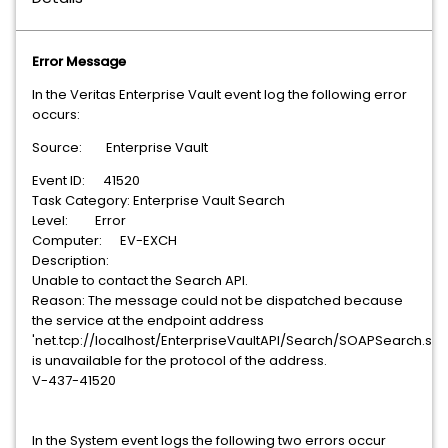
Error Message
In the Veritas Enterprise Vault event log the following error
occurs:
Source: Enterprise Vault
Event ID: 41520
Task Category: Enterprise Vault Search
Level: Error
Computer: EV-EXCH
Description:
Unable to contact the Search API.
Reason: The message could not be dispatched because
the service at the endpoint address
'net.tcp://localhost/EnterpriseVaultAPI/Search/SOAPSearch.svc
is unavailable for the protocol of the address.
V-437-41520
In the System event logs the following two errors occur