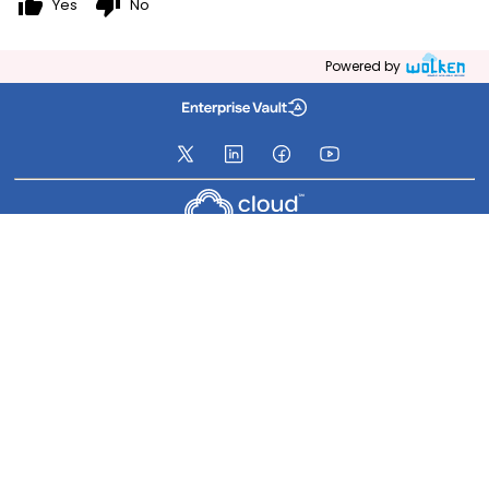
thumb_up
thumb_down
Yes
No
Powered by