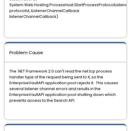
System.Web.Hosting.ProcessHost.StartProcessProtocolListener
protocolId, IListenerChannelCallback
listenerChannelCallback)
Problem Cause
The .NET Framework 2.0 can't read the net.tcp process
handler type of the request being sent to it, so the
EnterpriseVaultAPI application pool rejects it. This causes
several listener channel errors and results in the
EnterpriseVaultAPI application pool shutting down which
prevents access to the Search API.