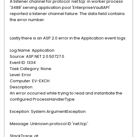
A listener channel for protocol 'net.tcp' in worker process
'3488' serving application pool 'EnterpriseVaultAPI'
reported a listener channel failure. The data field contains
the error number.
Lastly there is an ASP 2.0 error in the Application event logs:
Log Name: Application
Source: ASP.NET 2.0.50727.0
Event ID: 1334
Task Category: None
Level: Error
Computer: EV-EXCH
Description:
An error occurred while trying to read and instantiate the
configured ProcessHandlerType.
Exception: System.ArgumentException
Message: Unknown protocol ID 'net.tcp'.
StackTrace: at