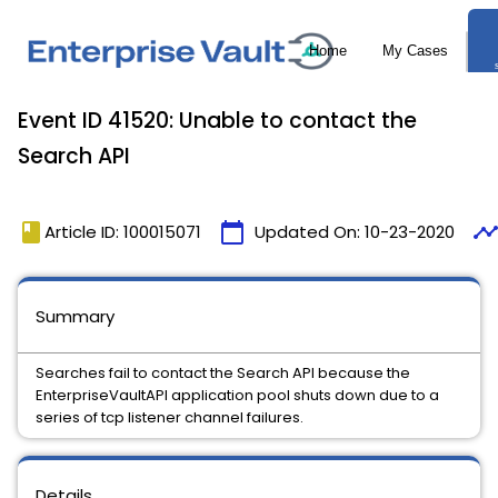
Event ID 41520: Unable to contact the
Search API
book
calendar_today
timelin
Article ID: 100015071
Updated On:
10-23-2020
Summary
Searches fail to contact the Search API because the
EnterpriseVaultAPI application pool shuts down due to a
series of tcp listener channel failures.
Details