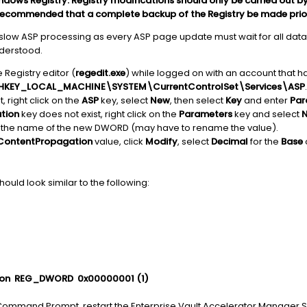
ows Registry. Registry modifications should only be carried out by
 is recommended that a complete backup of the Registry be made pri
o slow ASP processing as every ASP page update must wait for all data
nderstood.
 Registry editor (
regedit.exe
) while logged on with an account that ha
HKEY_LOCAL_MACHINE\SYSTEM\CurrentControlSet\Services\ASP
.
, right click on the
ASP
key, select
New
, then select
Key
and enter
Par
tion
key does not exist, right click on the
Parameters
key and select
 the name of the new DWORD (may have to rename the value).
ContentPropagation
value, click
Modify
, select
Decimal
for the
Base
ould look similar to the following:
n REG_DWORD 0x00000001 (1)
Command Prompt, restart the Enterprise Vault Accelerator Manager Se