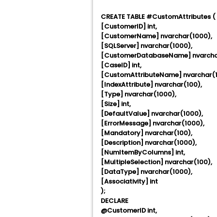
CREATE TABLE #CustomAttributes (
[CustomerID] int,
[CustomerName] nvarchar(1000),
[SQLServer] nvarchar(1000),
[CustomerDatabaseName] nvarcha
[CaseID] int,
[CustomAttributeName] nvarchar(1
[IndexAttribute] nvarchar(100),
[Type] nvarchar(1000),
[Size] int,
[DefaultValue] nvarchar(1000),
[ErrorMessage] nvarchar(1000),
[Mandatory] nvarchar(100),
[Description] nvarchar(1000),
[NumItemByColumns] int,
[MultipleSelection] nvarchar(100),
[DataType] nvarchar(1000),
[Associativity] int
);
DECLARE
@CustomerID int,