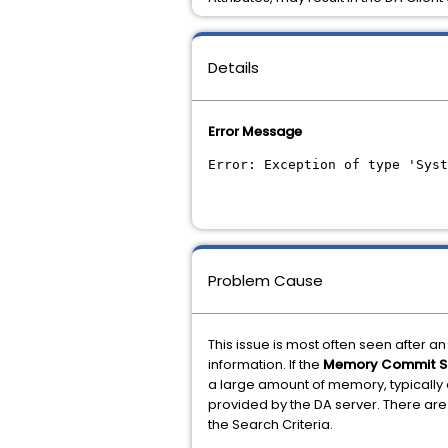
Details
Error Message
Error: Exception of type 'Syst
Problem Cause
This issue is most often seen after 
information. If the
Memory Commit S
a large amount of memory, typically o
provided by the DA server. There are 
the Search Criteria.