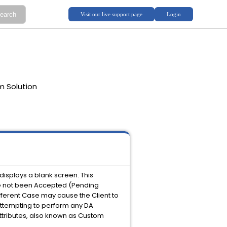
m Solution
displays a blank screen. This
ve not been Accepted (Pending
fferent Case may cause the Client to
 attempting to perform any DA
Attributes, also known as Custom