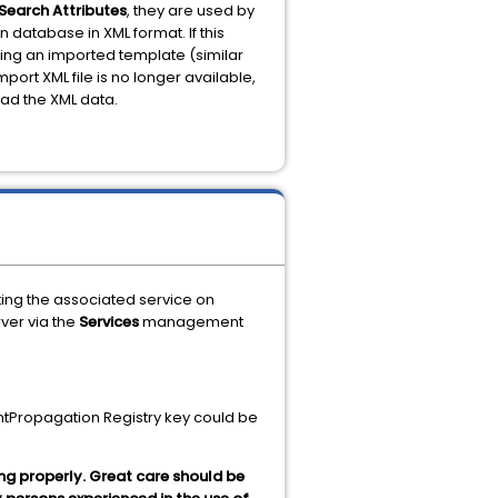
Search Attributes
, they are used by
n database in XML format. If this
sing an imported template (similar
mport XML file is no longer available,
oad the XML data.
ting the associated service on
ver via the
Services
management
ntPropagation Registry key could be
ng properly. Great care should be