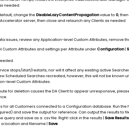
 as needed.
default, change the
DisableLazyContentPropagation
value to
0
, then
Accelerator server, then close and relaunch any Clients as needed
ata issues, review any Application-level Custom Attributes, remove 
el Custom Attributes and settings per Attribute under
Configuration
|
S
needed.
ice stops/start/restarts, nor will it affect any existing active Search
w Scheduled Searches recreated, however, this will not be known un
ion-level Custom Attributes.
ribute for deletion causes the DA Client to appear unresponsive, plea
nce.
utes for all Customers connected to a Configuration database. Run the 
ired) and save the output for reference. Can output the results to fi
e query and save as a .csv file: Right-click in the results |
Save Results
e a location and filename |
Save
.