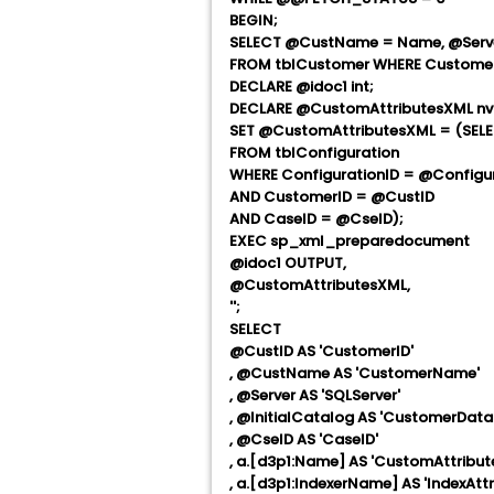
BEGIN;
SELECT @CustName = Name, @Server 
FROM tblCustomer WHERE Customer
DECLARE @idoc1 int;
DECLARE @CustomAttributesXML nv
SET @CustomAttributesXML = (SELE
FROM tblConfiguration
WHERE ConfigurationID = @Configu
AND CustomerID = @CustID
AND CaseID = @CseID);
EXEC sp_xml_preparedocument
@idoc1 OUTPUT,
@CustomAttributesXML,
'
';
SELECT
@CustID AS 'CustomerID'
, @CustName AS 'CustomerName'
, @Server AS 'SQLServer'
, @InitialCatalog AS 'CustomerDa
, @CseID AS 'CaseID'
, a.[d3p1:Name] AS 'CustomAttribu
, a.[d3p1:IndexerName] AS 'IndexAttr