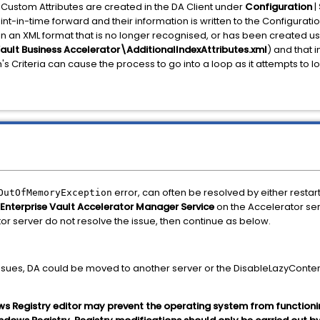
Custom Attributes are created in the DA Client under
Configuration
|
int-in-time forward and their information is written to the Configuratio
 in an XML format that is no longer recognised, or has been created u
Vault Business Accelerator\AdditionalIndexAttributes.xml
) and that i
's Criteria can cause the process to go into a loop as it attempts to l
error, can often be resolved by either restar
OutOfMemoryException
Enterprise Vault Accelerator Manager Service
on the Accelerator ser
r server do not resolve the issue, then continue as below.
issues, DA could be moved to another server or the DisableLazyConte
ws Registry editor may prevent the operating system from functioni