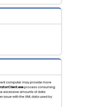
lient computer may provide more
ratorClient.exe
process consuming
ache excessive amounts of data
 an issue with the XML data used by