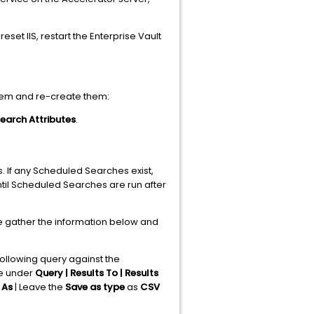
 reset IIS, restart the Enterprise Vault
them and re-create them:
earch Attributes
.
es. If any Scheduled Searches exist,
til Scheduled Searches are run after
se gather the information below and
following query against the
le under
Query | Results To | Results
 As
| Leave the
Save as type
as
CSV