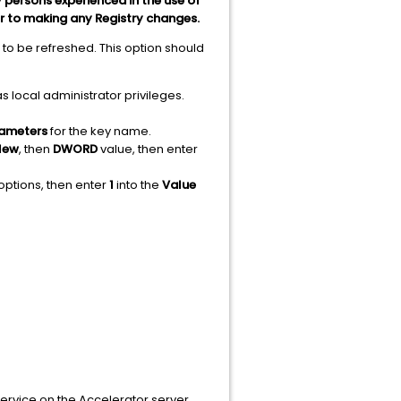
 persons experienced in the use of
or to making any Registry changes.
 to be refreshed. This option should
s local administrator privileges.
ameters
for the key name.
New
, then
DWORD
value, then enter
options, then enter
1
into the
Value
rvice on the Accelerator server,