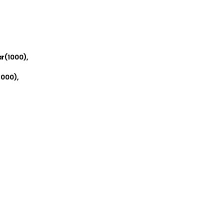
r(1000),
000),