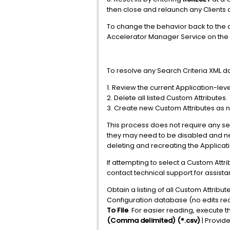
then close and relaunch any Clients
To change the behavior back to the 
Accelerator Manager Service on the 
To resolve any Search Criteria XML d
1. Review the current Application-lev
2. Delete all listed Custom Attributes.
3. Create new Custom Attributes as 
This process does not require any serv
they may need to be disabled and ne
deleting and recreating the Applicat
If attempting to select a Custom Att
contact technical support for assista
Obtain a listing of all Custom Attrib
Configuration database (no edits requ
To File
. For easier reading, execute th
(Comma delimited) (*.csv)
| Provid