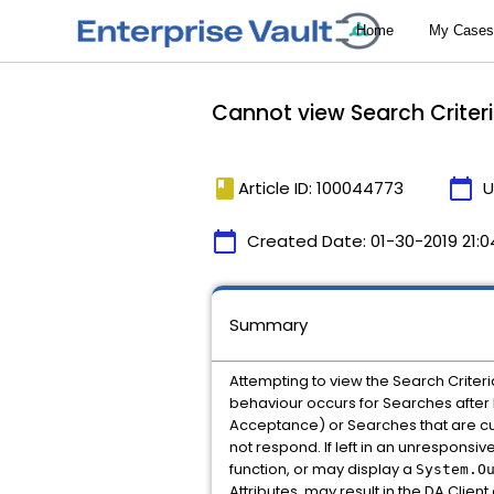
Cannot view Search Criter
book
calendar_today
Article ID: 100044773
U
calendar_today
Created Date:
01-30-2019 21:0
Summary
Attempting to view the Search Criteri
behaviour occurs for Searches afte
Acceptance) or Searches that are cur
not respond. If left in an unresponsi
function, or may display a
System.O
Attributes, may result in the DA Clie