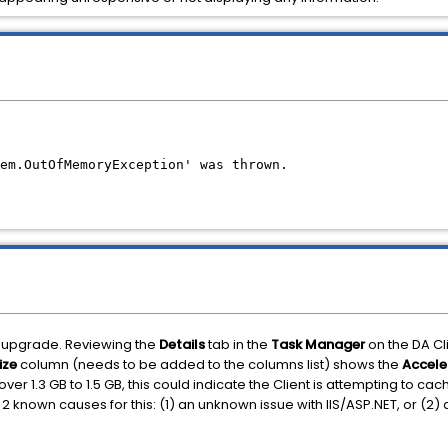
em.OutOfMemoryException' was thrown.
an upgrade. Reviewing the
Details
tab in the
Task Manager
on the DA C
ize
column (needs to be added to the columns list) shows the
Accele
ver 1.3 GB to 1.5 GB, this could indicate the Client is attempting to c
2 known causes for this: (1) an unknown issue with IIS/ASP.NET, or (2)