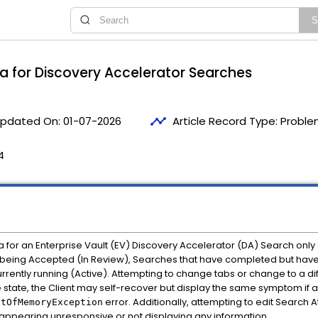
ia for Discovery Accelerator Searches
timeline
pdated On:
01-07-2026
Article Record Type:
Proble
4
a for an Enterprise Vault (EV) Discovery Accelerator (DA) Search only 
r being Accepted (In Review), Searches that have completed but ha
rently running (Active). Attempting to change tabs or change to a di
ve state, the Client may self-recover but display the same symptom if
error. Additionally, attempting to edit Search 
utOfMemoryException
nt appearing unresponsive or not displaying any information.