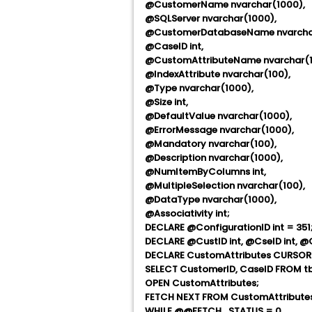
@CustomerName nvarchar(1000),
@SQLServer nvarchar(1000),
@CustomerDatabaseName nvarchar
@CaseID int,
@CustomAttributeName nvarchar(1
@IndexAttribute nvarchar(100),
@Type nvarchar(1000),
@Size int,
@DefaultValue nvarchar(1000),
@ErrorMessage nvarchar(1000),
@Mandatory nvarchar(100),
@Description nvarchar(1000),
@NumItemByColumns int,
@MultipleSelection nvarchar(100),
@DataType nvarchar(1000),
@Associativity int;
DECLARE @ConfigurationID int = 351;
DECLARE @CustID int, @CseID int, 
DECLARE CustomAttributes CURSOR
SELECT CustomerID, CaseID FROM tb
OPEN CustomAttributes;
FETCH NEXT FROM CustomAttributes
WHILE @@FETCH_STATUS = 0