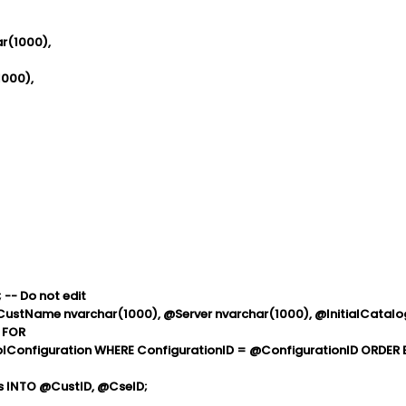
(1000),
000),
 -- Do not edit
@CustName nvarchar(1000), @Server nvarchar(1000), @InitialCatalo
 FOR
lConfiguration WHERE ConfigurationID = @ConfigurationID ORDER 
 INTO @CustID, @CseID;