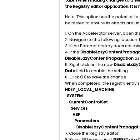
taken when making changes to a Wind
the Registry editor application. It
Note: This option has the potential t
be tested to ensure its effects are u
1. On the Accelerator server, open the
2. Navigate to the following location:
3. If the Parameters key does not exist
4. If the
DisableLazyContentPropaga
DisableLazyContentPropagation
as
5. Right click on the new
DisableLazy
Data
field to enable the setting.
6. Click
OK
to save the change.
When completed, the registry entry sh
HKEY_LOCAL_MACHINE
SYSTEM
CurrentControlSet
Services
ASP
Parameters
DisableLazyContentPropagatio
7. Close the Registry editor.
8. Reset IIS by entering
IISRESET
at a 