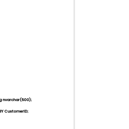
g nvarchar(500);
BY CustomerID;