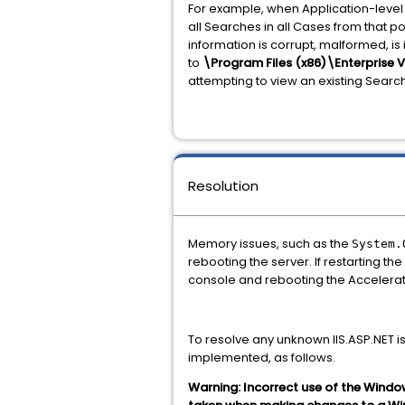
For example, when Application-level 
all Searches in all Cases from that po
information is corrupt, malformed, is
to
\Program Files (x86)\Enterprise 
attempting to view an existing Search
Resolution
Memory issues, such as the
System.
rebooting the server. If restarting the
console and rebooting the Accelerato
To resolve any unknown IIS.ASP.NET 
implemented, as follows.
Warning: Incorrect use of the Windo