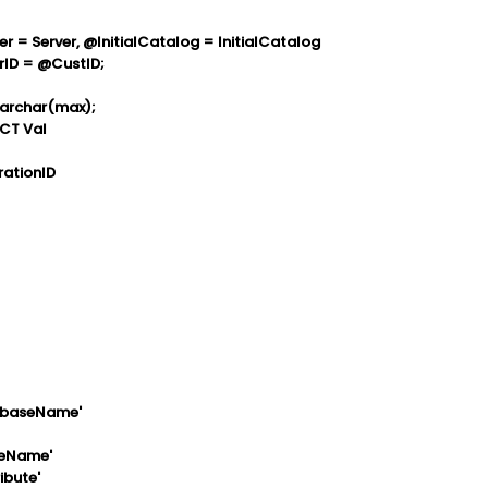
= Server, @InitialCatalog = InitialCatalog
ID = @CustID;
archar(max);
CT Val
rationID
tabaseName'
teName'
ibute'