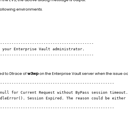
following environments.
-----------------------------------------
 your Enterprise Vault administrator.
-----------------------------------------
ed to Dtrace of
w3wp
on the Enterprise Vault server when the issue oc
--------------------------------------------------
null for Current Request without ByPass session timeout.
dleError(). Session Expired. The reason could be either
--------------------------------------------------