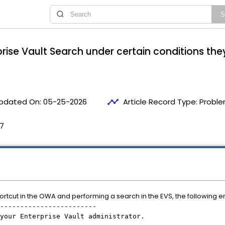
rise Vault Search under certain conditions they
timeline
pdated On:
05-25-2026
Article Record Type:
Proble
47
rtcut in the OWA and performing a search in the EVS, the following er
------------------------
your Enterprise Vault administrator.