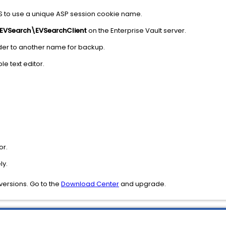
S to use a unique ASP session cookie name.
\EVSearch\EVSearchClient
on the Enterprise Vault server.
folder to another name for backup.
ble text editor.
:
or.
ly.
r versions. Go to the
Download Center
and upgrade.