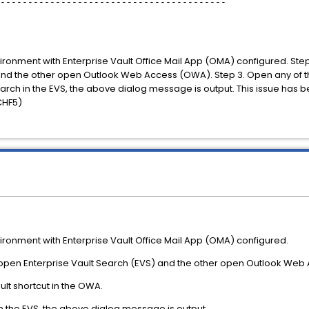
-----------------------------------------
nvironment with Enterprise Vault Office Mail App (OMA) configured. St
nd the other open Outlook Web Access (OWA). Step 3. Open any of the
ch in the EVS, the above dialog message is output. This issue has b
(CHF5)
vironment with Enterprise Vault Office Mail App (OMA) configured.
 open Enterprise Vault Search (EVS) and the other open Outlook Web
ult shortcut in the OWA.
n the EVS, the above dialog message is output.