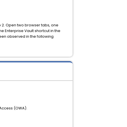
ep 2. Open two browser tabs, one
 Enterprise Vault shortcut in the
een observed in the following
 Access (OWA).