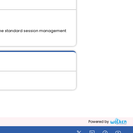
e the standard session management
Powered by