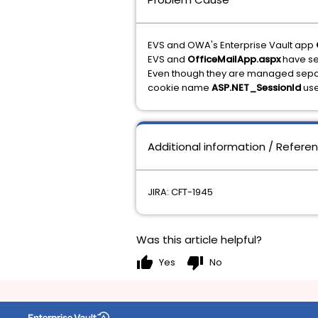
EVS and OWA's Enterprise Vault app
EVS and
OfficeMailApp.aspx
have se
Even though they are managed separ
cookie name
ASP.NET_SessionId
use
Additional information / Refere
JIRA: CFT-1945
Was this article helpful?
thumb_up
thumb_down
Yes
No