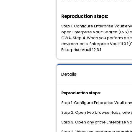
------------------------------
Reproduction steps:
Step 1. Configure Enterprise Vault e
open Enterprise Vault Search (EVS) a
OWA. Step 4. When you perform a sear
environments. Enterprise Vault 11.0.1
Enterprise Vault 12.3.1
Details
Reproduction steps:
Step 1. Configure Enterprise Vault en
Step 2. Open two browser tabs, one
Step 3. Open any of the Enterprise Va
Step 4. When you perform a search i