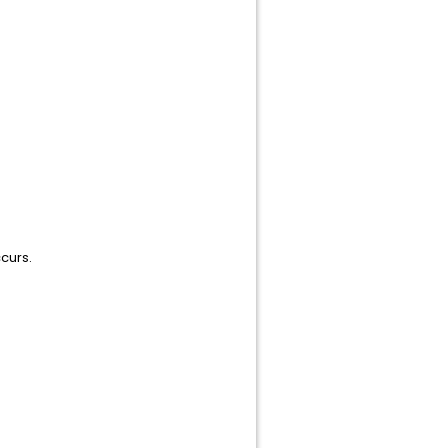
curs.