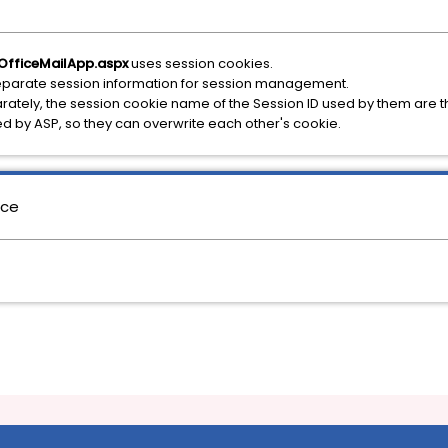
OfficeMailApp.aspx
uses session cookies.
parate session information for session management.
ately, the session cookie name of the Session ID used by them ar
d by ASP, so they can overwrite each other's cookie.
nce