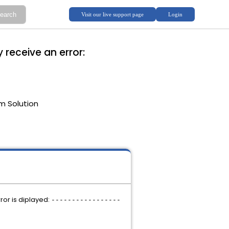
 receive an error:
m Solution
ror is diplayed:
-----------------