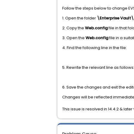
Follow the steps below to change EV
1. Open the folder
\Enterprise Vault
2. Copy the
Web.config
file in that 
3. Open the
Web.config
file in a suita
4. Find the following line in the file:
5. Rewrite the relevant line as follows
6. Save the changes and exit the edit
Changes will be reflected immediate
This issue is resolved in 14.4.2 & late
Problem Cause