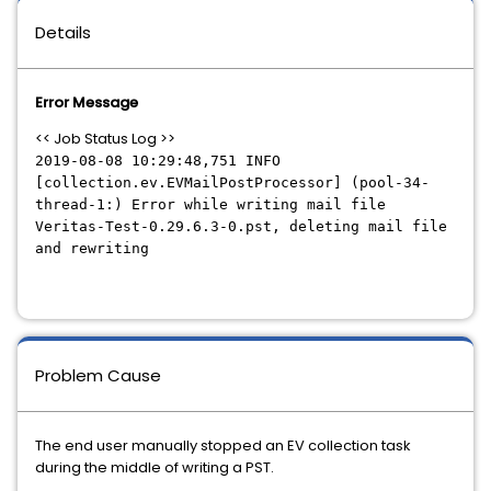
Details
Error Message
<< Job Status Log >>
2019-08-08 10:29:48,751 INFO
[collection.ev.EVMailPostProcessor] (pool-34-
thread-1:) Error while writing mail file
Veritas-Test-0.29.6.3-0.pst, deleting mail file
and rewriting
Problem Cause
The end user manually stopped an EV collection task
during the middle of writing a PST.