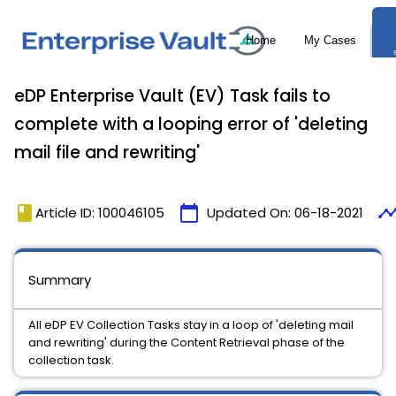
eDP Enterprise Vault (EV) Task fails to
complete with a looping error of 'deleting
mail file and rewriting'
book
calendar_today
timelin
Article ID: 100046105
Updated On:
06-18-2021
Summary
All eDP EV Collection Tasks stay in a loop of 'deleting mail
and rewriting' during the Content Retrieval phase of the
collection task.