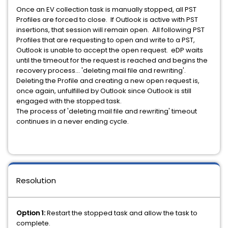
Once an EV collection task is manually stopped, all PST
Profiles are forced to close. If Outlook is active with PST
insertions, that session will remain open. All following PST
Profiles that are requesting to open and write to a PST,
Outlook is unable to accept the open request. eDP waits
until the timeout for the request is reached and begins the
recovery process... 'deleting mail file and rewriting'.
Deleting the Profile and creating a new open request is,
once again, unfulfilled by Outlook since Outlook is still
engaged with the stopped task.
The process of 'deleting mail file and rewriting' timeout
continues in a never ending cycle.
Resolution
Option 1:
Restart the stopped task and allow the task to
complete.