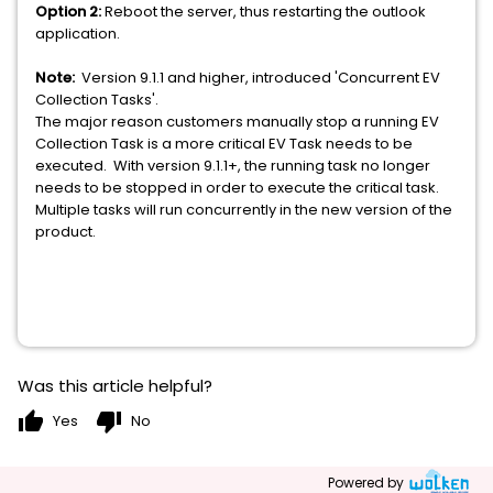
Option 2:
Reboot the server, thus restarting the outlook
application.
Note:
Version 9.1.1 and higher, introduced 'Concurrent EV
Collection Tasks'.
The major reason customers manually stop a running EV
Collection Task is a more critical EV Task needs to be
executed. With version 9.1.1+, the running task no longer
needs to be stopped in order to execute the critical task.
Multiple tasks will run concurrently in the new version of the
product.
Was this article helpful?
thumb_up
thumb_down
Yes
No
Powered by