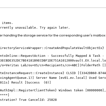
 items.
rrently unavailable. Try again later.
er handling the storage service for the corresponding user's mailbox 
ectoryServiceWrapper::CreateAndPopulateVaultObjectEx} 
tsOnline::RequestAction - Successfully Mapped A Task - 
3ECBDE352DC7BE4181B9ECDBF1DE751A1012000vault.EV.local.lo
/o=Veritas Lab/ou=US/cn=Recipients/cn=ABC]|FolderPath []
ateInstanceRequest::CreateInstance} CLSID [{3342DB60-B74A
vingAgentQueue.1)] Server Name [ev01.ev.local] Used Serv
.011s] Result [Success (0)]
thImpl::RegisterClientToken} Windows token [00000000],
****]
stration? True CancelId: 25828