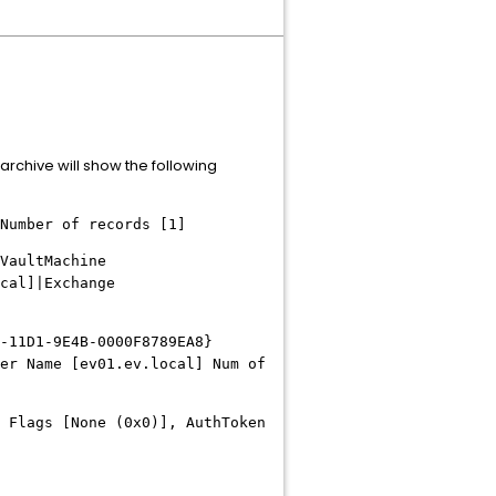
archive will show the following
Number of records [1]
VaultMachine
cal]|Exchange
-11D1-9E4B-0000F8789EA8}
er Name [ev01.ev.local] Num of
 Flags [None (0x0)], AuthToken