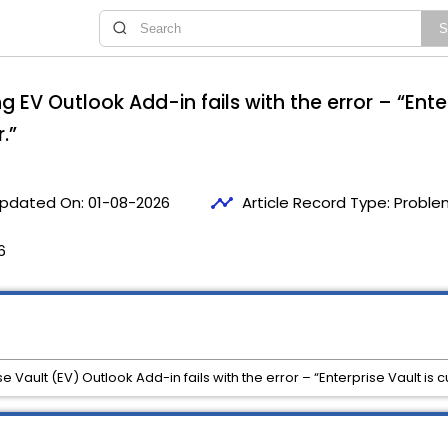
g EV Outlook Add-in fails with the error – “Enter
.”
timeline
pdated On:
01-08-2026
Article Record Type:
Proble
6
 Vault (EV) Outlook Add-in fails with the error – “Enterprise Vault is cu