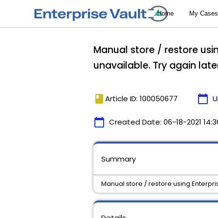
Manual store / restore usin
unavailable. Try again later
book
calendar_today
Article ID: 100050677
U
calendar_today
Created Date:
06-18-2021 14:3
Summary
Manual store / restore using Enterprise
Details