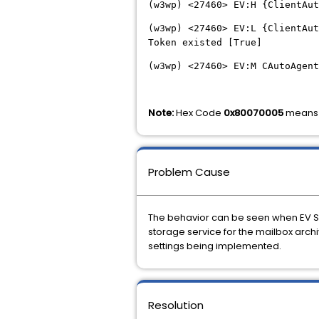
(w3wp) <27460> EV:H {ClientAut
(w3wp) <27460> EV:L {ClientAut
Token existed [True]
(w3wp) <27460> EV:M CAutoAgent
Note:
Hex Code
0x80070005
means 
Problem Cause
The behavior can be seen when EV Ser
storage service for the mailbox archi
settings being implemented.
Resolution