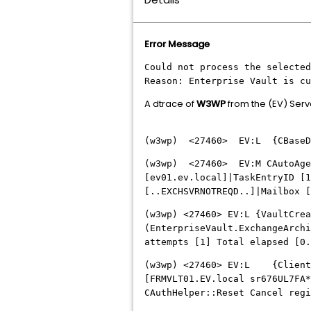
Error Message
Could not process the selected
Reason: Enterprise Vault is cu
A dtrace of
W3WP
from the (EV) Serv
(w3wp) <27460> EV:L {CBaseDir
(w3wp) <27460> EV:M CAutoAgen
[ev01.ev.local]|TaskEntryID [1
[..EXCHSVRNOTREQD..]|Mailbox [
(w3wp) <27460> EV:L {VaultCre
(EnterpriseVault.ExchangeArchi
attempts [1] Total elapsed [0
(w3wp) <27460> EV:L {ClientAu
[FRMVLT01.EV.local sr676UL7FA*
CAuthHelper::Reset Cancel regi