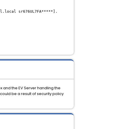
l.local sr676UL7FA*****].
x and the EV Server handling the
ould be a result of security policy