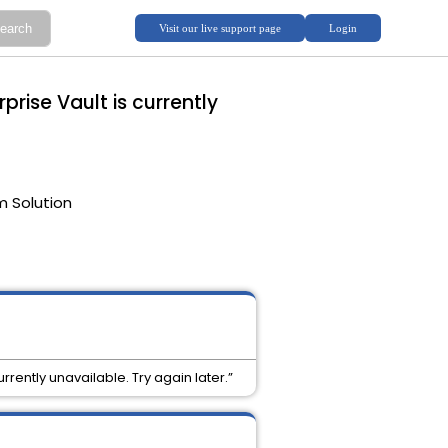
prise Vault is currently
m Solution
rrently unavailable. Try again later.”