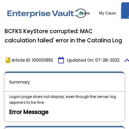
BCFKS KeyStore corrupted: MAC
calculation failed' error in the Catalina Log
book
calendar_today
timel
Article ID: 100051892
Updated On:
07-28-2022
Summary
Logon page does not display, even though the server log
appears to be fine.
Error Message