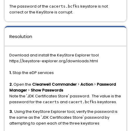
The password of the
keystore is not
cacerts.bcfks
correct or the KeyStore is corrupt.
Resolution
Download and install the KeyStore Explorer tool
https://keystore-explorer.org/downloads.html
1.
Stop the eDP services
2.
Open the
Clearwell Commander
>
Action
>
Password
Manager
>
Show Passwords
Note the 'JDK Certificates Store' password. The value is the
password for the
and
keystores.
cacerts
cacert.bcfks
3.
Using the KeyStore Explorer tool, verify the password is
the same as the 'JDK Certificates Store' password by
attempting to open each of the three keystores