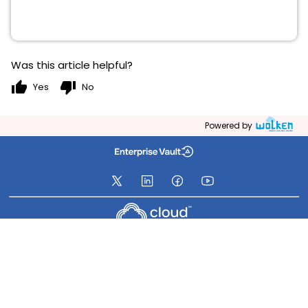
Was this article helpful?
thumb_up
thumb_down
Yes
No
Powered by