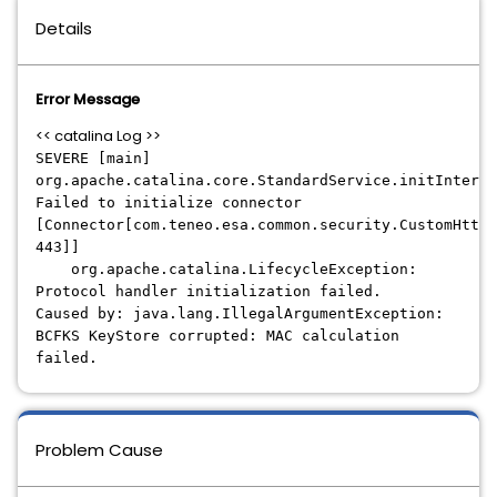
Details
Error Message
<< catalina Log >>
SEVERE [main]
org.apache.catalina.core.StandardService.initInterna
Failed to initialize connector
[Connector[com.teneo.esa.common.security.CustomHttp1
443]]
org.apache.catalina.LifecycleException:
Protocol handler initialization failed.
Caused by: java.lang.IllegalArgumentException:
BCFKS KeyStore corrupted: MAC calculation
failed.
Problem Cause