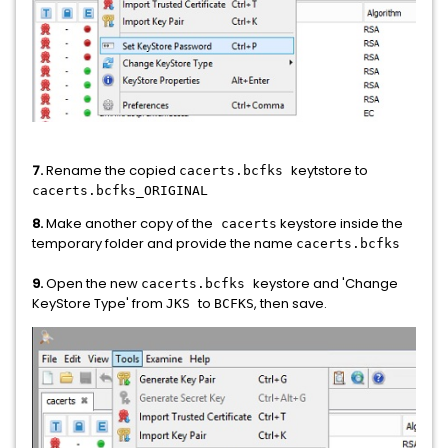
7.
Rename the copied
keytstore to
cacerts.bcfks
cacerts.bcfks_ORIGINAL
8.
Make another copy of the
keystore inside the
cacerts
temporary folder and provide the name
cacerts.bcfks
9.
Open the new
keystore and 'Change
cacerts.bcfks
KeyStore Type' from
to
, then save.
JKS
BCFKS