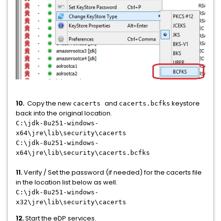
10.
Copy the new
and
keystore
cacerts
cacerts.bcfks
back into the original location.
C:\jdk-8u251-windows-
x64\jre\lib\security\cacerts
C:\jdk-8u251-windows-
x64\jre\lib\security\cacerts.bcfks
11.
Verify / Set the password (if needed) for the cacerts file
in the location list below as well.
C:\jdk-8u251-windows-
x32\jre\lib\security\cacerts
12.
Start the eDP services.