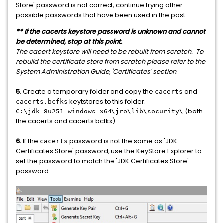
Store' password is not correct, continue trying other
possible passwords that have been used in the past.
** If the cacerts keystore password is unknown and cannot
be determined, stop at this point.
The cacert keystore will need to be rebuilt from scratch. To
rebuild the certificate store from scratch please refer to the
System Administration Guide, 'Certificates' section
.
5.
Create a temporary folder and copy the
and
cacerts
keytstores to this folder.
cacerts.bcfks
(both
C:\jdk-8u251-windows-x64\jre\lib\security\
the cacerts and cacerts.bcfks)
6.
If the
password is not the same as 'JDK
cacerts
Certificates Store' password, use the KeyStore Explorer to
set the password to match the 'JDK Certificates Store'
password.