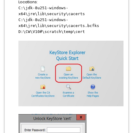
Locations:
C:\jdk-8u251-windows-
x64\jre\lib\security\cacerts
C:\jdk-8u251-windows-
x64\jre\lib\security\cacerts.bcfks
D:\CW\V10#\scratch\temp\cert