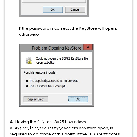
If the password is correct , the KeyStore will open,
otherwise:
4.
Having the
C:\jdk-8u251-windows-
keystore open, is
x64\jre\lib\security\cacerts
required to advance at this point. If the 'JDK Certificates