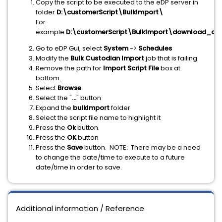
Copy the script to be executed to the eDP server in
folder
D:\customerScript\BulkImport\
For
example
D:\customerScript\BulkImport\download_con
Go to eDP Gui, select
System
->
Schedules
Modify the
Bulk Custodian Import
job that is failing.
Remove the path for
Import Script File
box at
bottom.
Select
Browse
.
Select the "
...
" button
Expand the
bulkImport
folder
Select the script file name to highlight it
Press the
Ok
button.
Press the
OK
button
Press the
Save
button. NOTE: There may be a need
to change the date/time to execute to a future
date/time in order to save.
Additional information / Reference