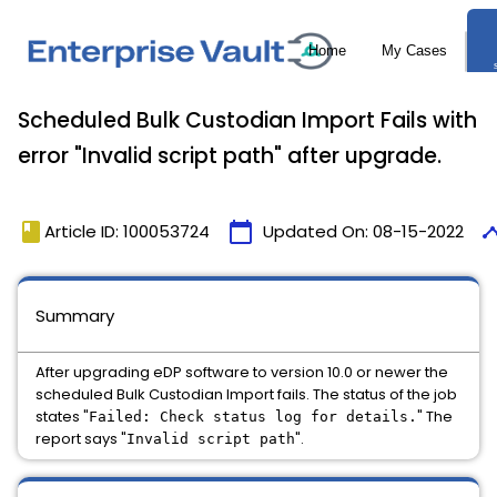
Scheduled Bulk Custodian Import Fails with
error "Invalid script path" after upgrade.
book
calendar_today
time
Article ID: 100053724
Updated On:
08-15-2022
Summary
After upgrading eDP software to version 10.0 or newer the
scheduled Bulk Custodian Import fails. The status of the job
states "
" The
Failed: Check status log for details.
report says "
".
Invalid script path