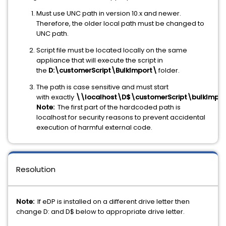
Must use UNC path in version 10.x and newer.
Therefore, the older local path must be changed to
UNC path.
Script file must be located locally on the same
appliance that will execute the script in
the
D:\customerScript\BulkImport\
folder.
The path is case sensitive and must start
with exactly
\\localhost\D$\customerScript\bulkImpor
Note:
The first part of the hardcoded path is
localhost for security reasons to prevent accidental
execution of harmful external code.
Resolution
Note:
If eDP is installed on a different drive letter then
change D: and D$ below to appropriate drive letter.