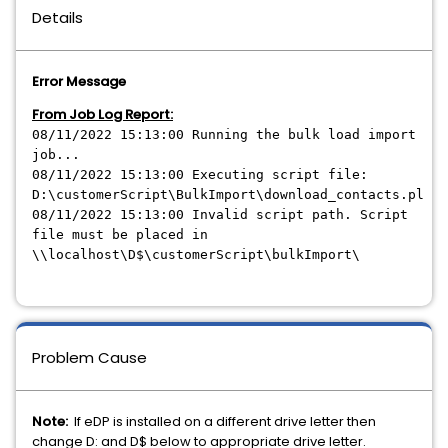
Details
Error Message
From Job Log Report:
08/11/2022 15:13:00 Running the bulk load import
job...
08/11/2022 15:13:00 Executing script file:
D:\customerScript\BulkImport\download_contacts.pl
08/11/2022 15:13:00 Invalid script path. Script
file must be placed in
\\localhost\D$\customerScript\bulkImport\
Problem Cause
Note:
If eDP is installed on a different drive letter then
change D: and D$ below to appropriate drive letter.