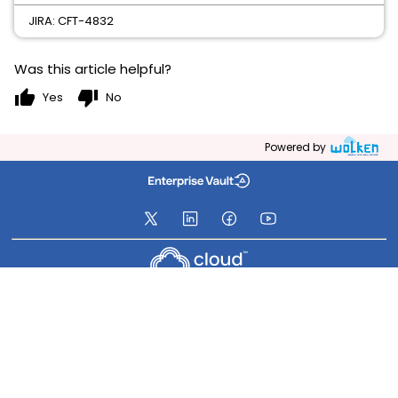
JIRA: CFT-4832
Was this article helpful?
thumb_up
thumb_down
Yes
No
Powered by