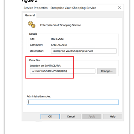
Figure 2
: