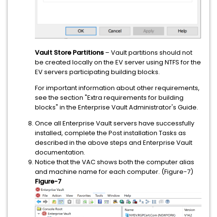
Vault Store Partitions
– Vault partitions should not
be created locally on the EV server using NTFS for the
EV servers participating building blocks.
For important information about other requirements,
see the section "Extra requirements for building
blocks" in the Enterprise Vault Administrator's Guide.
Once all Enterprise Vault servers have successfully
installed, complete the Post installation Tasks as
described in the above steps and Enterprise Vault
documentation.
Notice that the VAC shows both the computer alias
and machine name for each computer. (Figure-7)
Figure-7