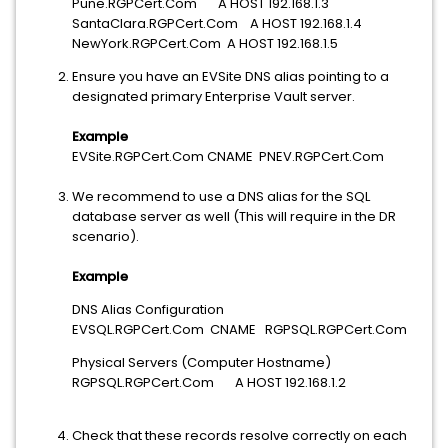
Pune.RGPCert.Com A HOST 192.168.1.3
SantaClara.RGPCert.Com A HOST 192.168.1.4
NewYork.RGPCert.Com A HOST 192.168.1.5
Ensure you have an EVSite DNS alias pointing to a
designated primary Enterprise Vault server.
Example
EVSite.RGPCert.Com CNAME PNEV.RGPCert.Com
We recommend to use a DNS alias for the SQL
database server as well (This will require in the DR
scenario).
Example
DNS Alias Configuration
EVSQL.RGPCert.Com CNAME RGPSQL.RGPCert.Com
Physical Servers (Computer Hostname)
RGPSQL.RGPCert.Com A HOST 192.168.1.2
Check that these records resolve correctly on each