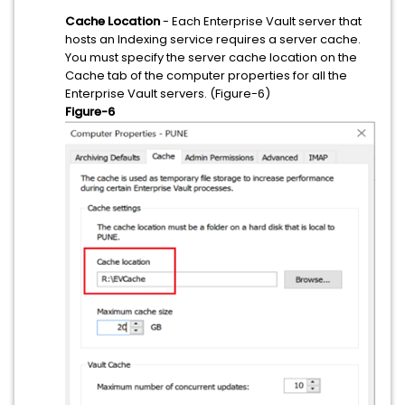
Cache Location
- Each Enterprise Vault server that
hosts an Indexing service requires a server cache.
You must specify the server cache location on the
Cache tab of the computer properties for all the
Enterprise Vault servers. (Figure-6)
Figure-6