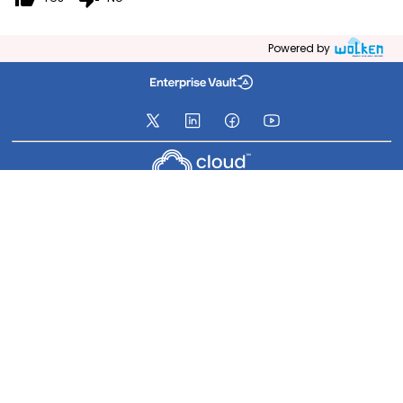
Powered by