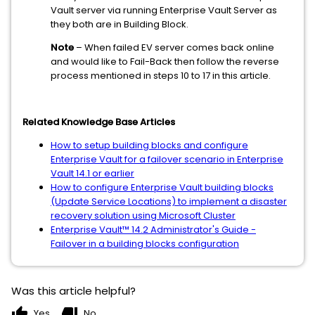
Vault server via running Enterprise Vault Server as
they both are in Building Block.
Note
– When failed EV server comes back online
and would like to Fail-Back then follow the reverse
process mentioned in steps 10 to 17 in this article.
Related Knowledge Base Articles
How to setup building blocks and configure
Enterprise Vault for a failover scenario in Enterprise
Vault 14.1 or earlier
How to configure Enterprise Vault building blocks
(Update Service Locations) to implement a disaster
recovery solution using Microsoft Cluster
Enterprise Vault™ 14.2 Administrator's Guide -
Failover in a building blocks configuration
Was this article helpful?
thumb_up
thumb_down
Yes
No