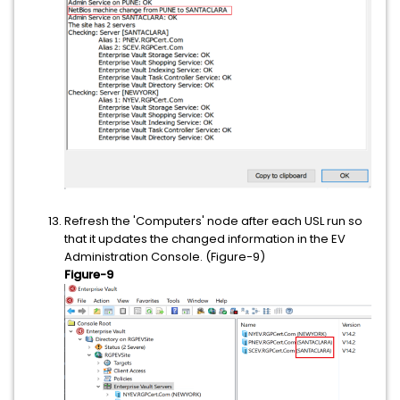
Refresh the 'Computers' node after each USL run so
that it updates the changed information in the EV
Administration Console. (Figure-9)
Figure-9