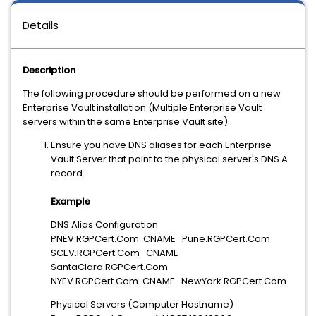
Details
Description
The following procedure should be performed on a new
Enterprise Vault installation (Multiple Enterprise Vault
servers within the same Enterprise Vault site).
Ensure you have DNS aliases for each Enterprise
Vault Server that point to the physical server's DNS A
record.
Example
DNS Alias Configuration
PNEV.RGPCert.Com CNAME Pune.RGPCert.Com
SCEV.RGPCert.Com CNAME
SantaClara.RGPCert.Com
NYEV.RGPCert.Com CNAME NewYork.RGPCert.Com
Physical Servers (Computer Hostname)