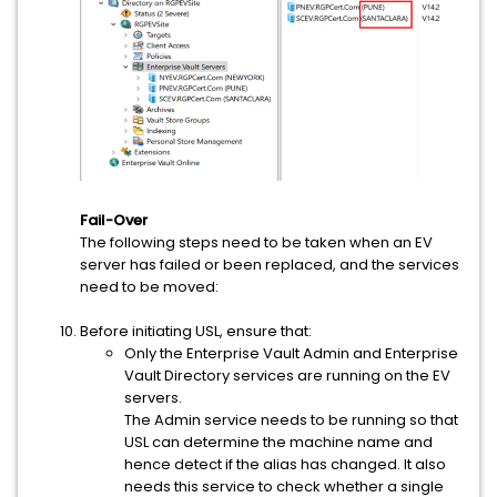
Fail-Over
The following steps need to be taken when an EV
server has failed or been replaced, and the services
need to be moved:
Before initiating USL, ensure that:
Only the Enterprise Vault Admin and Enterprise
Vault Directory services are running on the EV
servers.
The Admin service needs to be running so that
USL can determine the machine name and
hence detect if the alias has changed. It also
needs this service to check whether a single