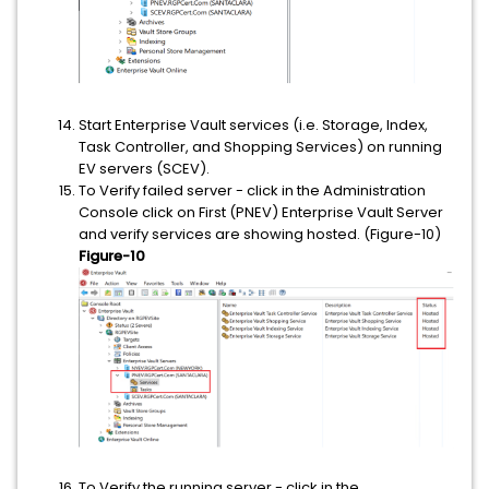
Start Enterprise Vault services (i.e. Storage, Index,
Task Controller, and Shopping Services) on running
EV servers (SCEV).
To Verify failed server - click in the Administration
Console click on First (PNEV) Enterprise Vault Server
and verify services are showing hosted. (Figure-10)
Figure-10
To Verify the running server - click in the