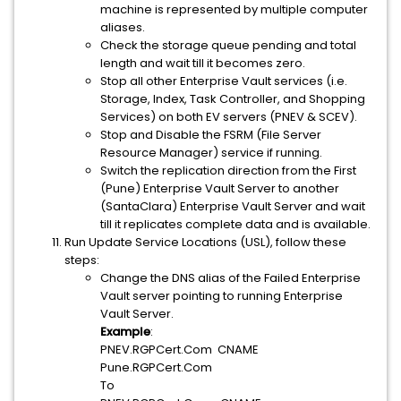
machine is represented by multiple computer
aliases.
Check the storage queue pending and total
length and wait till it becomes zero.
Stop all other Enterprise Vault services (i.e.
Storage, Index, Task Controller, and Shopping
Services) on both EV servers (PNEV & SCEV).
Stop and Disable the FSRM (File Server
Resource Manager) service if running.
Switch the replication direction from the First
(Pune) Enterprise Vault Server to another
(SantaClara) Enterprise Vault Server and wait
till it replicates complete data and is available.
Run Update Service Locations (USL), follow these
steps:
Change the DNS alias of the Failed Enterprise
Vault server pointing to running Enterprise
Vault Server.
Example
:
PNEV.RGPCert.Com CNAME
Pune.RGPCert.Com
To