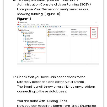
Administration Console click on Running (SCEV)
Enterprise Vault Server and verify services are
showing running. (Figure-11)
Figure-11
Check that you have DNS connections to the
Directory database and all the Vault Stores.
The Event log will throw errors if it has any problem
connecting to these databases.
You are done with Building Block.
Now you can recall the items from failed Enterprise