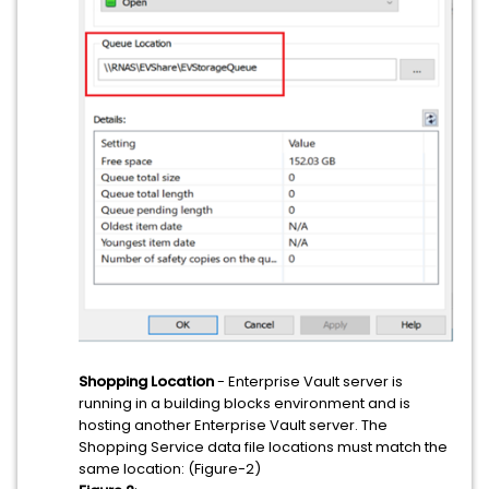
Shopping Location
- Enterprise Vault server is
running in a building blocks environment and is
hosting another Enterprise Vault server. The
Shopping Service data file locations must match the
same location: (Figure-2)