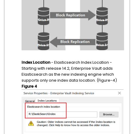
Index Location
- Elasticsearch Index Location -
Starting with release 14.2, Enterprise Vault adds
Elasticsearch as the new indexing engine which
supports only one index data location. (Figure-4)
Figure 4