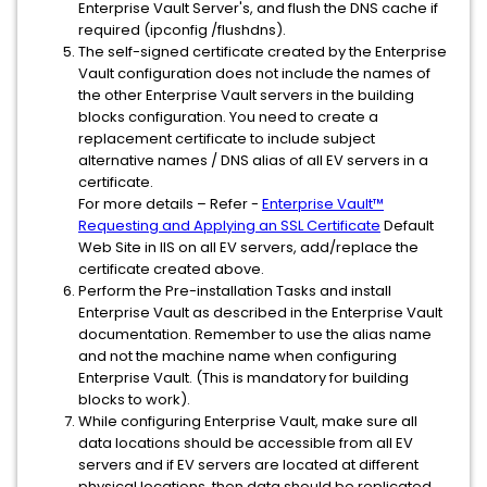
Enterprise Vault Server's, and flush the DNS cache if
required (ipconfig /flushdns).
The self-signed certificate created by the Enterprise
Vault configuration does not include the names of
the other Enterprise Vault servers in the building
blocks configuration. You need to create a
replacement certificate to include subject
alternative names / DNS alias of all EV servers in a
certificate.
For more details – Refer -
Enterprise Vault™
Requesting and Applying an SSL Certificate
Default
Web Site in IIS on all EV servers, add/replace the
certificate created above.
Perform the Pre-installation Tasks and install
Enterprise Vault as described in the Enterprise Vault
documentation. Remember to use the alias name
and not the machine name when configuring
Enterprise Vault. (This is mandatory for building
blocks to work).
While configuring Enterprise Vault, make sure all
data locations should be accessible from all EV
servers and if EV servers are located at different
physical locations, then data should be replicated.