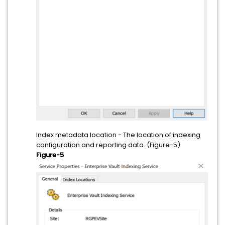
Index metadata location - The location of indexing
configuration and reporting data. (Figure-5)
Figure-5