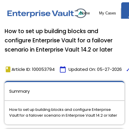
How to set up building blocks and
configure Enterprise Vault for a failover
scenario in Enterprise Vault 14.2 or later
book
calendar_today
tim
Article ID: 100053794
Updated On:
05-27-2026
Summary
How to set up building blocks and configure Enterprise
Vault for a failover scenario in Enterprise Vault 14.2 or later