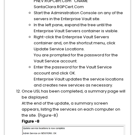
PNEV.RGPCert.Com CNAME
SantaClara.RGPCert.Com
Start the Administration Console on any of the
servers in the Enterprise Vault site.
In the left pane, expand the tree until the
Enterprise Vault Servers container is visible.
Right-click the Enterprise Vault Servers
container and, on the shortcut menu, click
Update Service Locations.
You are prompted for the password for the
Vault Service account.
Enter the password for the Vault Service
account and click OK.
Enterprise Vault updates the service locations
and creates new services as necessary.
Once USL has been completed, a summary page will
be displayed.
At the end of the update, a summary screen
appears, listing the services on each computer on
the site. (Figure-8)
Figure -8