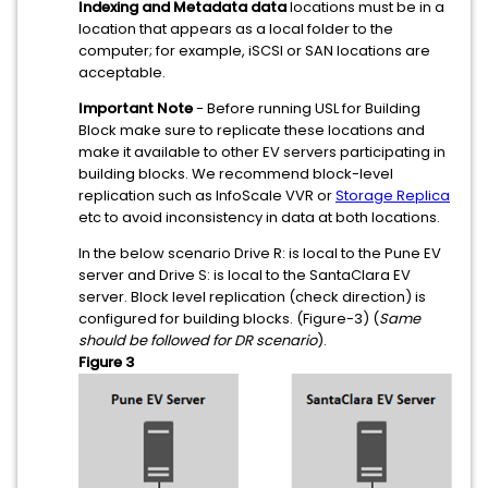
Indexing and Metadata data
locations must be in a
location that appears as a local folder to the
computer; for example, iSCSI or SAN locations are
acceptable.
Important Note
- Before running USL for Building
Block make sure to replicate these locations and
make it available to other EV servers participating in
building blocks. We recommend block-level
replication such as InfoScale VVR or
Storage Replica
etc to avoid inconsistency in data at both locations.
In the below scenario Drive R: is local to the Pune EV
server and Drive S: is local to the SantaClara EV
server. Block level replication (check direction) is
configured for building blocks. (Figure-3) (
Same
should be followed for DR scenario
).
Figure 3