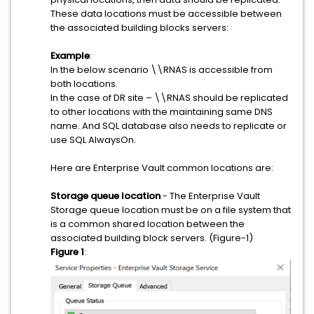
These data locations must be accessible between
the associated building blocks servers:
Example
:
In the below scenario \\RNAS is accessible from
both locations.
In the case of DR site – \\RNAS should be replicated
to other locations with the maintaining same DNS
name. And SQL database also needs to replicate or
use SQL AlwaysOn.
Here are Enterprise Vault common locations are:
Storage queue location
- The Enterprise Vault
Storage queue location must be on a file system that
is a common shared location between the
associated building block servers. (Figure-1)
Figure 1
: