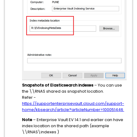
Snapshots of Elasticsearch indexes
– You can use
the \\RNAS shared as snapshot location.
Refer -
https://supportenterprisevault.cloud.com/support-
home/kbsearch/article?articleNumber=100051446
Note
– Enterprise Vault EV 14.1 and earlier can have
index location on the shared path (example
\\RNAS\indexes )