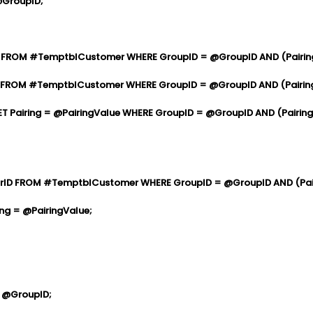
@GroupID;
FROM #TemptblCustomer WHERE GroupID = @GroupID AND (Pairing 
OM #TemptblCustomer WHERE GroupID = @GroupID AND (Pairing I
ring = @PairingValue WHERE GroupID = @GroupID AND (Pairing I
D FROM #TemptblCustomer WHERE GroupID = @GroupID AND (Pairi
 = @PairingValue;
 @GroupID;