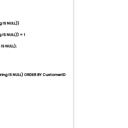
IS NULL))
S NULL)) = 1
S NULL);
ng IS NULL) ORDER BY CustomerID