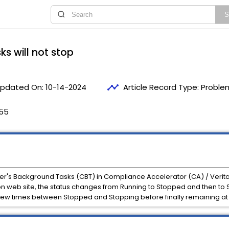
s will not stop
timeline
pdated On:
10-14-2024
Article Record Type:
Proble
:55
er's Background Tasks (CBT) in Compliance Accelerator (CA) / Verit
 web site, the status changes from Running to Stopped and then to S
 few times between Stopped and Stopping before finally remaining at