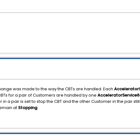
n change was made to the way the CBTs are handled. Each
Accelerator
BTs for a pair of Customers are handled by one
AcceleratorService6
 a pair is set to stop the CBT and the other Customer in the pair still 
remain at
Stopping
.