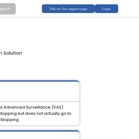
m Solution
as Advanced Surveillance (VAS)
topping but does not actually go to
 Stopping.