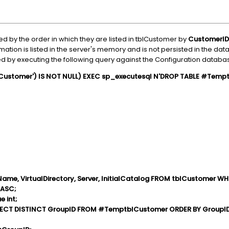
 by the order in which they are listed in tblCustomer by
CustomerID
rmation is listed in the server's memory and is not persisted in the da
 by executing the following query against the Configuration databa
ustomer') IS NOT NULL) EXEC sp_executesql N'DROP TABLE #Tempt
Name, VirtualDirectory, Server, InitialCatalog FROM tblCustomer 
 ASC;
 int;
LECT DISTINCT GroupID FROM #TemptblCustomer ORDER BY GroupI