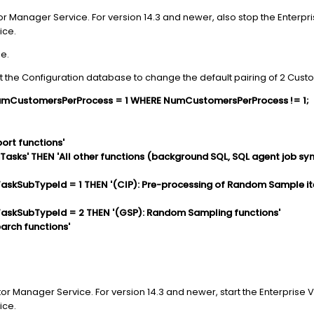
or Manager Service. For version 14.3 and newer, also stop the Enterpris
ice.
e.
t the Configuration database to change the default pairing of 2 Custo
mCustomersPerProcess = 1 WHERE NumCustomersPerProcess != 1;
ort functions'
sks' THEN 'All other functions (background SQL, SQL agent job syn
skSubTypeId = 1 THEN '(CIP): Pre-processing of Random Sample i
skSubTypeId = 2 THEN '(GSP): Random Sampling functions'
arch functions'
tor Manager Service. For version 14.3 and newer, start the Enterprise V
ice.