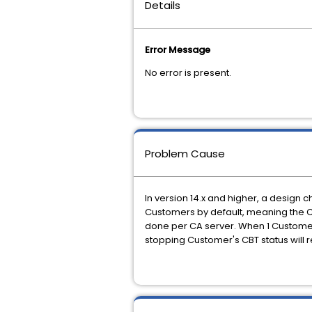
Details
Error Message
No error is present.
Problem Cause
In version 14.x and higher, a desig
Customers by default, meaning the C
done per CA server. When 1 Customer in
stopping Customer's CBT status will 