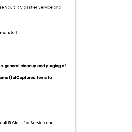
e Vault IR Classifier Service and
mers to 1:
c, general cleanup and purging of
tems (tblCapturedItems to
ault IR Classifier Service and