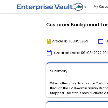
Customer Background Task
book
calendar_today
Article ID: 100053959
U
calendar_today
Created Date:
09-08-2022 20
Summary
When attempting to stop the Custom
through the EVBAAdmin administration
Stopped. The status may fluctuate a