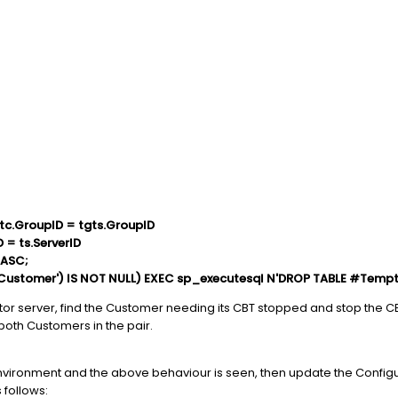
tc.GroupID = tgts.GroupID
D = ts.ServerID
 ASC;
ustomer') IS NOT NULL) EXEC sp_executesql N'DROP TABLE #Tempt
ator server, find the Customer needing its CBT stopped and stop the C
 both Customers in the pair.
A environment and the above behaviour is seen, then update the Confi
 follows: