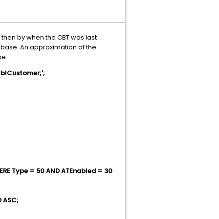
then by when the CBT was last
tabase. An approximation of the
se:
blCustomer;';
WHERE Type = 50 AND ATEnabled = 30
D ASC;