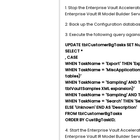
1. Stop the Enterprise Vault Accelerat
Enterprise Vault IR Model Builder Serv
2. Back up the Configuration databas
3. Execute the following query agains
UPDATE tblCustomerBgTasks SET Nu
SELECT *
, CASE
WHEN TaskName = 'Export' THEN 'Exp
WHEN TaskName = 'MiscApplicationTa
tables)'
WHEN TaskName = 'Sampling' AND Ta
tblVaultSamples XML expansion)'
WHEN TaskName = 'Sampling' AND Ta
WHEN TaskName = 'Search' THEN 'Se
ELSE 'Unknown' END AS 'Description'
FROM tblCustomerBgTasks
ORDER BY CustBgTaskID;
4. Start the Enterprise Vault Accelera
Enterprise Vault IR Model Builder Serv