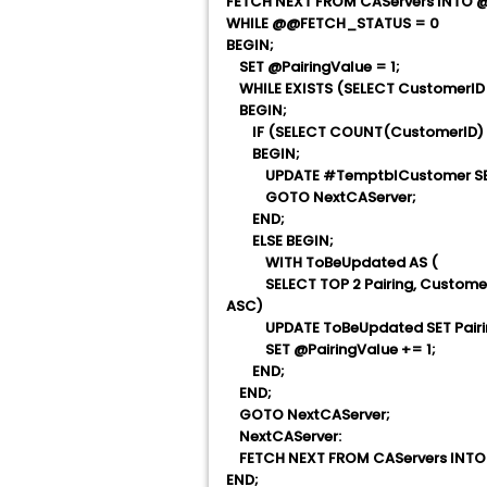
FETCH NEXT FROM CAServers INTO 
WHILE @@FETCH_STATUS = 0
BEGIN;
SET @PairingValue = 1;
WHILE EXISTS (SELECT CustomerID 
BEGIN;
IF (SELECT COUNT(CustomerID) FR
BEGIN;
UPDATE #TemptblCustomer SET Pai
GOTO NextCAServer;
END;
ELSE BEGIN;
WITH ToBeUpdated AS (
SELECT TOP 2 Pairing, CustomerI
ASC)
UPDATE ToBeUpdated SET Pairing
SET @PairingValue += 1;
END;
END;
GOTO NextCAServer;
NextCAServer:
FETCH NEXT FROM CAServers INTO
END;