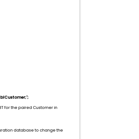
blCustomer;';
BT for the paired Customer in
guration database to change the