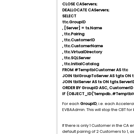
CLOSE CAServers;
DEALLOCATE CAServers;
SELECT
ttc.GroupID
, [Server] = ts.Name
, ttc.Pairing
, ttc.CustomerID
, ttc.CustomerName
, ttc.VirtualDirectory
, ttc.SQLServer
, ttc.InitialCatalog
FROM #TemptblCustomer AS ttc
JOIN tblGroupToServer AS tgts ON t
JOIN tblServer AS ts ON tgts.ServerI
ORDER BY GroupID ASC, CustomerID
IF (OBJECT_ID('tempdb..#TemptblC
For each
GroupID
, i.e. each Acceler
EVBAAdmin. This will stop the CBT for
If there is only 1 Customer in the C
default pairing of 2 Customers to 1, as