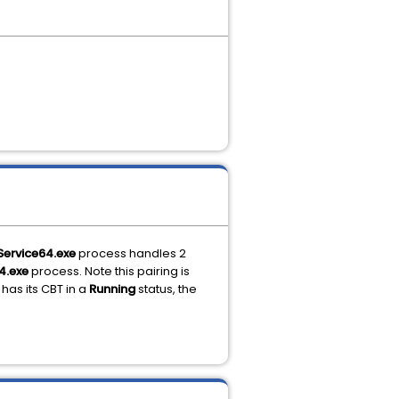
Service64.exe
process handles 2
4.exe
process. Note this pairing is
has its CBT in a
Running
status, the