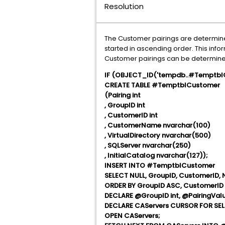
Resolution
The Customer pairings are determined
started in ascending order. This info
Customer pairings can be determined
IF (OBJECT_ID('tempdb..#TemptblC
CREATE TABLE #TemptblCustomer
(Pairing int
, GroupID int
, CustomerID int
, CustomerName nvarchar(100)
, VirtualDirectory nvarchar(500)
, SQLServer nvarchar(250)
, InitialCatalog nvarchar(127));
INSERT INTO #TemptblCustomer
SELECT NULL, GroupID, CustomerID, 
ORDER BY GroupID ASC, CustomerID
DECLARE @GroupID int, @PairingValue
DECLARE CAServers CURSOR FOR SE
OPEN CAServers;