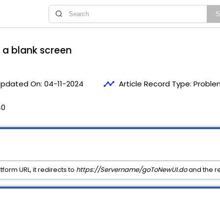
o a blank screen
timeline
pdated On:
04-11-2024
Article Record Type:
Proble
40
form URL, it redirects to
https://Servername/goToNewUI.do
and the re