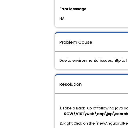
Error Message
NA
Problem Cause
Due to environmental issues, http to 
Resolution
1.
Take a Back-up of following java s
$CW\V101\web\app\jsp\search\n
2.
Right Click on the "newAngularUIRedi