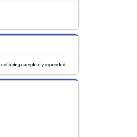
age not being completely expanded.