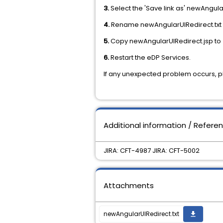
3.
Select the 'Save link as' newAngula
4.
Rename newAngularUIRedirect.txt 
5.
Copy newAngularUIRedirect.jsp to
6.
Restart the eDP Services.
If any unexpected problem occurs, 
Additional information / Refere
JIRA: CFT-4987 JIRA: CFT-5002
Attachments
newAngularUIRedirect.txt
get_app