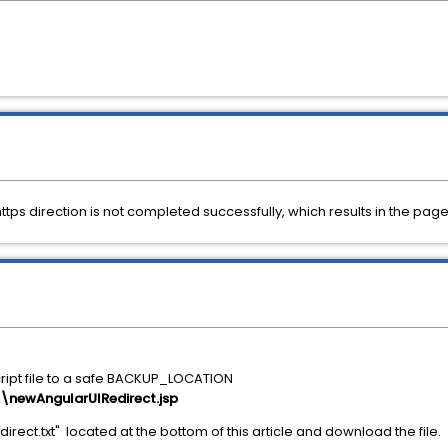
https direction is not completed successfully, which results in the p
cript file to a safe BACKUP_LOCATION
ewAngularUIRedirect.jsp
rect.txt" located at the bottom of this article and download the file.