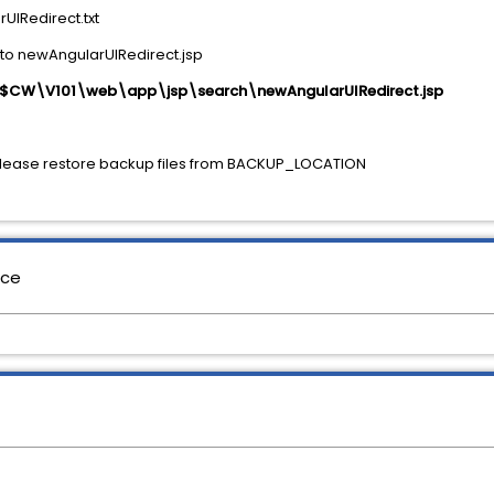
rUIRedirect.txt
to newAngularUIRedirect.jsp
$CW\V101\web\app\jsp\search\newAngularUIRedirect.jsp
please restore backup files from BACKUP_LOCATION
nce