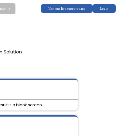
m Solution
sult is a blank screen.