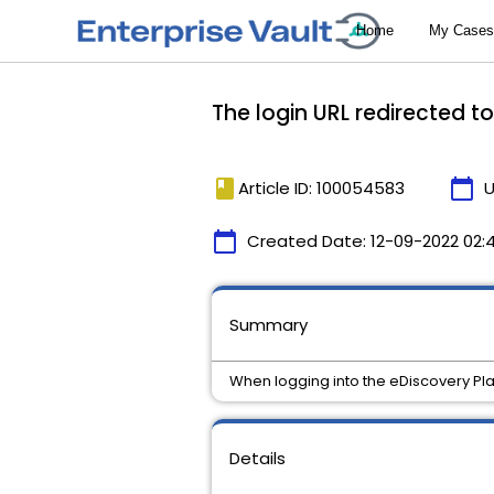
The login URL redirected t
book
calendar_today
Article ID: 100054583
U
calendar_today
Created Date:
12-09-2022 02:
Summary
When logging into the eDiscovery Plat
Details