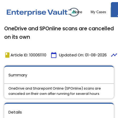
OneDrive and SPOnline scans are cancelled
on its own
book
calendar_today
timeline
Article ID: 100061110
Updated On:
01-08-2026
Summary
OneDrive and Sharepoint Online (SPOnline) scans are
canceled on their own after running for several hours.
Details