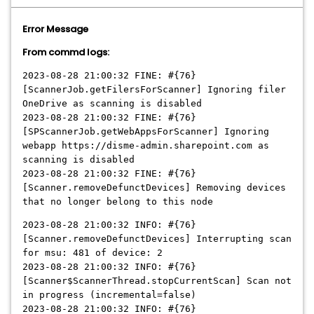
Error Message
From commd logs:
2023-08-28 21:00:32 FINE: #{76}
[ScannerJob.getFilersForScanner] Ignoring filer
OneDrive as scanning is disabled
2023-08-28 21:00:32 FINE: #{76}
[SPScannerJob.getWebAppsForScanner] Ignoring
webapp https://disme-admin.sharepoint.com as
scanning is disabled
2023-08-28 21:00:32 FINE: #{76}
[Scanner.removeDefunctDevices] Removing devices
that no longer belong to this node
2023-08-28 21:00:32 INFO: #{76}
[Scanner.removeDefunctDevices] Interrupting scan
for msu: 481 of device: 2
2023-08-28 21:00:32 INFO: #{76}
[Scanner$ScannerThread.stopCurrentScan] Scan not
in progress (incremental=false)
2023-08-28 21:00:32 INFO: #{76}