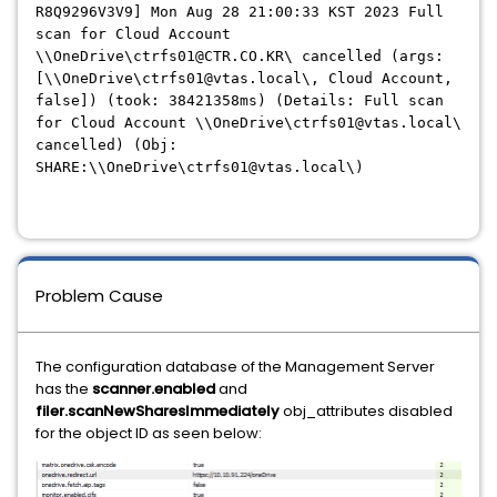
R8Q9296V3V9] Mon Aug 28 21:00:33 KST 2023 Full
scan for Cloud Account
\\OneDrive\ctrfs01@CTR.CO.KR\ cancelled (args:
[\\OneDrive\ctrfs01@vtas.local\, Cloud Account,
false]) (took: 38421358ms) (Details: Full scan
for Cloud Account \\OneDrive\ctrfs01@vtas.local\
cancelled) (Obj:
SHARE:\\OneDrive\ctrfs01@vtas.local\)
Problem Cause
The configuration database of the Management Server
has the
scanner.enabled
and
filer.scanNewSharesImmediately
obj_attributes disabled
for the object ID as seen below: