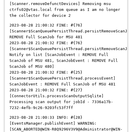
[Scanner.removeDefunctDevices] Removing msu
ctrfs02@vtas.local from queue as I am no longer
the collector for device 2
2023-08-28 21:00:32 FINE: #{76}
[Scanner$ScanQueuePersistThread.persistRemoveScanJob
REMOVE Full ScanJob for MSU 481
2023-08-28 21:00:32 FINE: #{76}
[Scanner$ScanQueuePersistThread.persistRemoveScanJob
Notify on list [ScanJobEvent : REMOVE Full
ScanJob of MSU 481, ScanJobEvent : REMOVE Full
ScanJob of MSU 480]
2023-08-28 21:00:32 FINE: #{25}
[Scanner$ScanQueuePersistThread.processEvent]
ScanJobEvent : REMOVE Full ScanJob of MSU 481
2023-08-28 21:00:32 FINE: #{27}
[ConnectorUtils.processScanOutputSqlite]
Processing scan output for jobId - 7336a17b-
7232-4efb-9c26-9203fc53f7ff
2023-08-28 21:00:33 INFO: #{28}
[EventsManager.publishEvent] WARNING:
[SCAN_ABORTED@WIN-R8Q9296V3V9@Administrator@WIN-