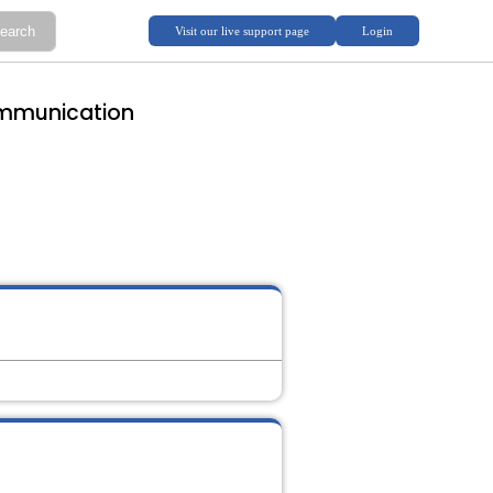
ommunication