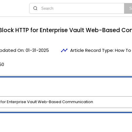
Block HTTP for Enterprise Vault Web-Based C
timeline
pdated On:
01-31-2025
Article Record Type:
How To
50
 for Enterprise Vault Web-Based Communication