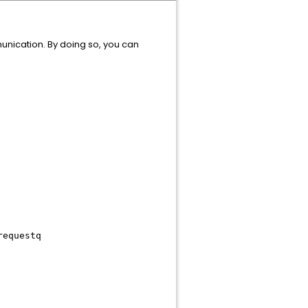
nication. By doing so, you can
requestq