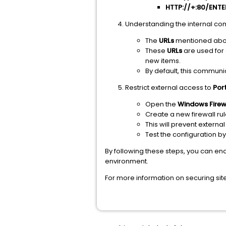
HTTP://+:80/ENT
Understanding the internal co
The
URLs
mentioned abov
These
URLs
are used for
new items.
By default, this communi
Restrict external access to
Por
Open the
Windows Firew
Create a new firewall ru
This will prevent exter
Test the configuration b
By following these steps, you can e
environment.
For more information on securing sit