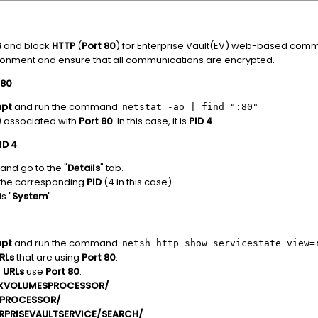
S
and block
HTTP
(
Port 80
) for Enterprise Vault(EV) web-based commu
ironment and ensure that all communications are encrypted.
 80
:
pt
and run the command:
netstat -ao | find ":80"
) associated with
Port 80
. In this case, it is
PID 4
.
ID 4
:
nd go to the "
Details
" tab.
 the corresponding
PID
(4 in this case).
s "
System
".
pt
and run the command:
netsh http show servicestate view=
RLs
that are using
Port 80
.
g
URLs
use
Port 80
:
DEXVOLUMESPROCESSOR/
KPROCESSOR/
ERPRISEVAULTSERVICE/SEARCH/