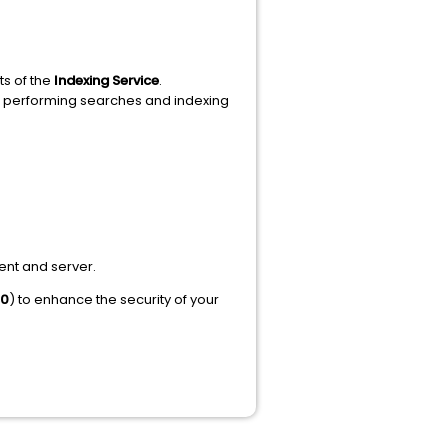
s of the
Indexing Service
.
or performing searches and indexing
ent and server.
80
) to enhance the security of your