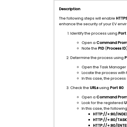
Description
The following steps will enable
HTTP
enhance the security of your EV env
Identify the process using
Port
Open a
Command Prom
Note the
PID
(
Process ID
Determine the process using
P
Open the Task Manager a
Locate the process with
In this case, the process i
Check the
URLs
using
Port 80
:
Open a
Command Prom
Look for the registered
U
In this case, the followin
HTTP://+:80/IN
HTTP://+:80/TAS
HTTP://+:80/ENT