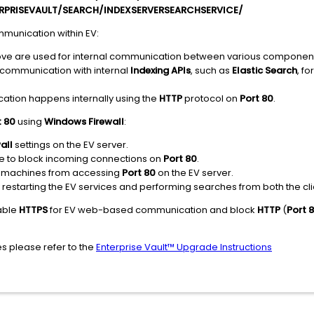
ERPRISEVAULT/SEARCH/INDEXSERVERSEARCHSERVICE/
mmunication within EV:
e are used for internal communication between various component
 communication with internal
Indexing APIs
, such as
Elastic Search
, f
cation happens internally using the
HTTP
protocol on
Port 80
.
t 80
using
Windows Firewall
:
all
settings on the EV server.
le to block incoming connections on
Port 80
.
nal machines from accessing
Port 80
on the EV server.
y restarting the EV services and performing searches from both the cli
nable
HTTPS
for EV web-based communication and block
HTTP
(
Port 
es please refer to the
Enterprise Vault™ Upgrade Instructions