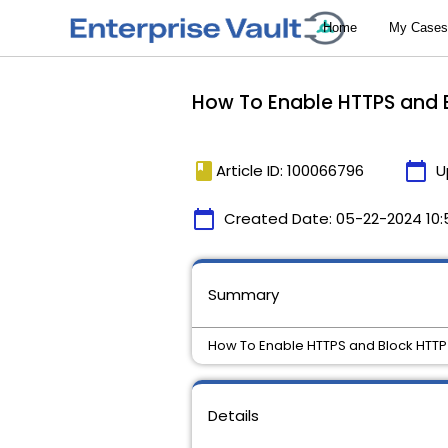
How To Enable HTTPS and 
book
calendar_today
Article ID: 100066796
U
calendar_today
Created Date:
05-22-2024 10:
Summary
How To Enable HTTPS and Block HTTP
Details