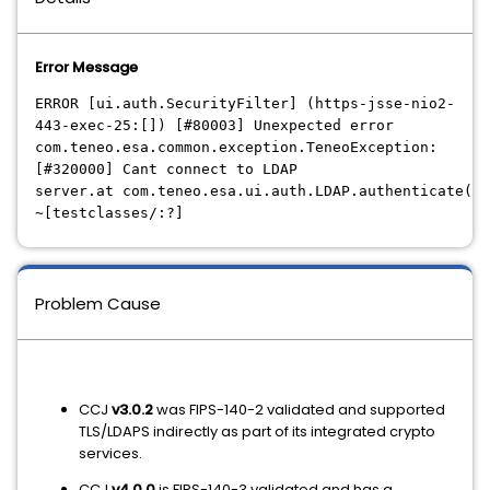
Error Message
ERROR [ui.auth.SecurityFilter] (https-jsse-nio2-
443-exec-25:[]) [#80003] Unexpected error
com.teneo.esa.common.exception.TeneoException:
[#320000] Cant connect to LDAP
server.at com.teneo.esa.ui.auth.LDAP.authenticate(LD
~[testclasses/:?]
Problem Cause
CCJ
v3.0.2
was FIPS-140-2 validated and supported
TLS/LDAPS indirectly as part of its integrated crypto
services.
CCJ
v4.0.0
is FIPS-140-3 validated and has a