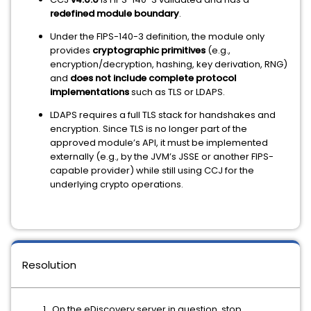
redefined module boundary
.
Under the FIPS-140-3 definition, the module only
provides
cryptographic primitives
(e.g.,
encryption/decryption, hashing, key derivation, RNG)
and
does not include complete protocol
implementations
such as TLS or LDAPS.
LDAPS requires a full TLS stack for handshakes and
encryption. Since TLS is no longer part of the
approved module’s API, it must be implemented
externally (e.g., by the JVM’s JSSE or another FIPS-
capable provider) while still using CCJ for the
underlying crypto operations.
Resolution
On the eDiscovery server in question, stop