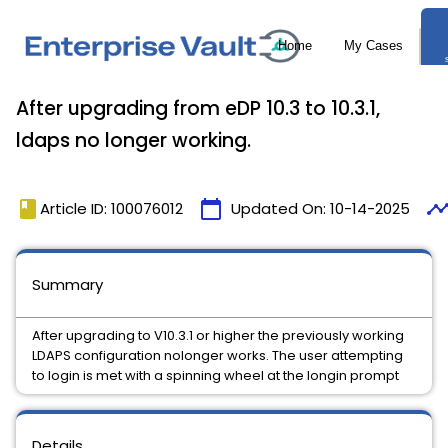
After upgrading from eDP 10.3 to 10.3.1,
ldaps no longer working.
book
calendar_today
timelin
Article ID: 100076012
Updated On:
10-14-2025
Summary
After upgrading to V10.3.1 or higher the previously working
LDAPS configuration nolonger works. The user attempting
to login is met with a spinning wheel at the longin prompt
Details