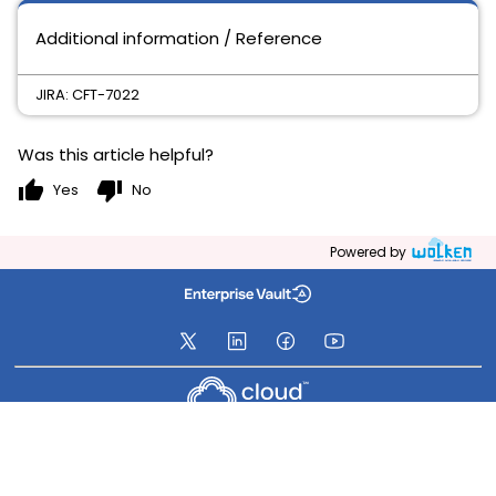
Additional information / Reference
JIRA: CFT-7022
Was this article helpful?
thumb_up
thumb_down
Yes
No
Powered by