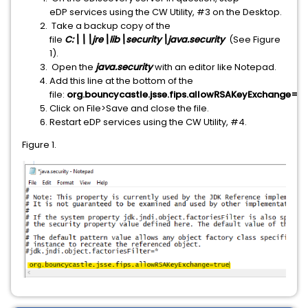
eDP services using the CW Utility, #3 on the Desktop.
Take a backup copy of the
file
C:\
\
\jre\lib\security\java.security
(See Figure
1).
Open the
java.security
with an editor like Notepad.
Add this line at the bottom of the
file:
org.bouncycastle.jsse.fips.allowRSAKeyExchange=tr
Click on File>Save and close the file.
Restart eDP services using the CW Utility, #4.
Figure 1.