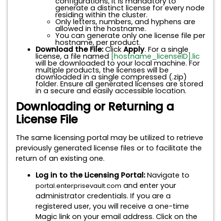
configurations, it is mandatory to
generate a distinct license for every node
residing within the cluster.
Only letters, numbers, and hyphens are
allowed in the hostname.
You can generate only one license file per
hostname, per product.
Download the File:
Click
Apply
. For a single
license, a file named
[hostname_licenseID].lic
will be downloaded to your local machine. For
multiple products, the licenses will be
downloaded in a single compressed (.zip)
folder. Ensure all generated licenses are stored
in a secure and easily accessible location.
Downloading or Returning a
License File
The same licensing portal may be utilized to retrieve
previously generated license files or to facilitate the
return of an existing one.
Log in to the Licensing Portal:
Navigate to
and enter your
portal.enterprisevault.com
administrator credentials. If you are a
registered user, you will receive a one-time
Magic link on your email address. Click on the