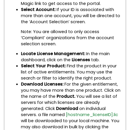
Magic link to get access to the portal.
Select Account:
If your ID is associated with
more than one account, you will be directed to
the ‘Account Selection’ screen.
Note: You are allowed to only access
‘Compliant’ organizations from the account
selection screen.
Locate License Management:
In the main
dashboard, click on the
Licenses
tab.
Select Your Product:
Find the product in your
list of active entitlements. You may use the
search or filter to identify the right product.
Download Licenses:
For the given entitlement,
you may have more than one product. Click on
the name of the
Product.
You will see a list of
servers for which licenses are already
generated. Click
Download
on individual
servers. a file named
[hostname_licenseID].lic
will be downloaded to your local machine. You
may also download in bulk by clicking the