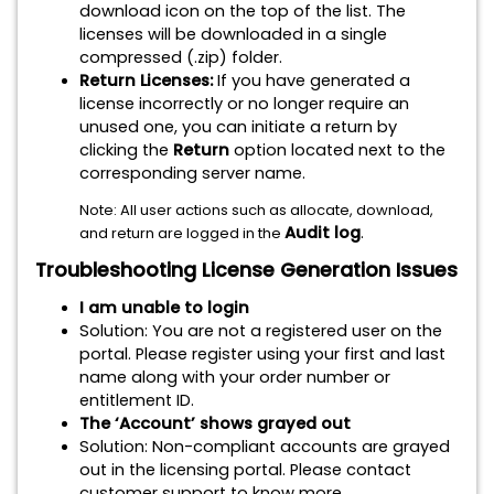
download icon on the top of the list. The
licenses will be downloaded in a single
compressed (.zip) folder.
Return Licenses:
If you have generated a
license incorrectly or no longer require an
unused one, you can initiate a return by
clicking the
Return
option located next to the
corresponding server name.
Note: All user actions such as allocate, download,
Audit log
.
and return are logged in the
Troubleshooting License Generation Issues
I am unable to login
Solution: You are not a registered user on the
portal. Please register using your first and last
name along with your order number or
entitlement ID.
The ‘Account’ shows grayed out
Solution: Non-compliant accounts are grayed
out in the licensing portal. Please contact
customer support to know more.