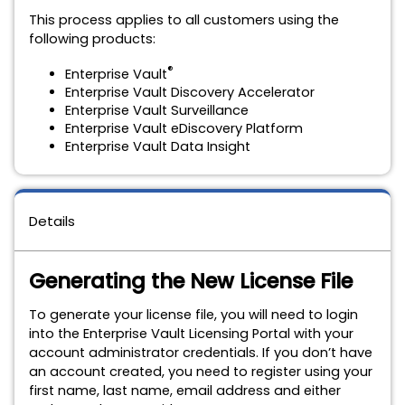
This process applies to all customers using the
following products:
®
Enterprise Vault
Enterprise Vault Discovery Accelerator
Enterprise Vault Surveillance
Enterprise Vault eDiscovery Platform
Enterprise Vault Data Insight
Details
Generating the New License File
To generate your license file, you will need to login
into the Enterprise Vault Licensing Portal with your
account administrator credentials. If you don’t have
an account created,
you need to register using your
first name, last name, email address and either