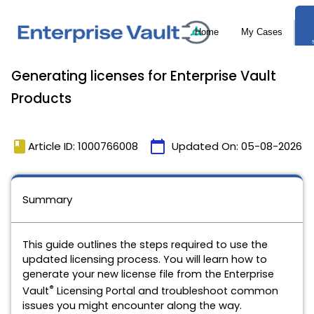
Generating licenses for Enterprise Vault
Products
book
calendar_today
Article ID: 1000766008
Updated On:
05-08-2026
Summary
This guide outlines the steps required to use the
updated licensing process. You will learn how to
generate your new license file from the Enterprise
®
Vault
Licensing Portal and troubleshoot common
issues you might encounter along the way.