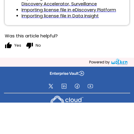
Discovery Accelerator, Surveillance
Importing license file in eDiscovery Platform
Importing license file in Data Insight
Was this article helpful?
thumb_up
thumb_down
Yes
No
Powered by