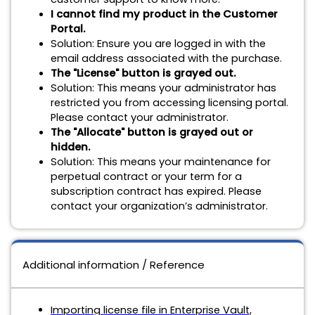
I cannot find my product in the Customer
Portal.
Solution:
Ensure you are logged in with the
email address associated with the purchase.
The "License" button is grayed out.
Solution:
This means your administrator has
restricted you from accessing licensing portal.
Please contact your administrator.
The "Allocate" button is grayed out or
hidden.
Solution:
This means your maintenance for
perpetual contract or your term for a
subscription contract has expired. Please
contact your organization’s administrator.
Additional information / Reference
Importing license file in Enterprise Vault,