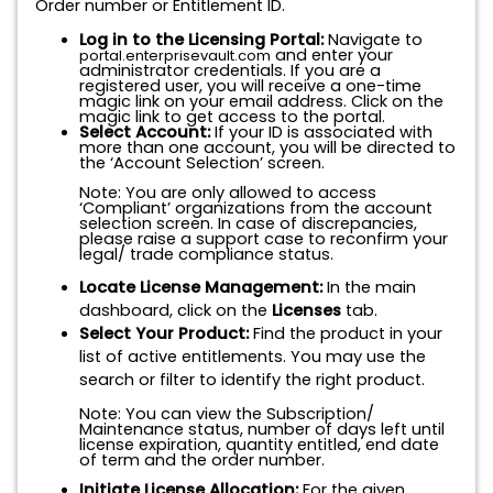
Order number or Entitlement ID.
Log in to the Licensing Portal:
Navigate to
and enter your
portal.enterprisevault.com
administrator credentials. If you are a
registered user, you will receive a one-time
magic link on your email address. Click on the
magic link to get access to the portal.
Select Account:
If your ID is associated with
more than one account, you will be directed to
the ‘Account Selection’ screen.
Note: You are only allowed to access
‘Compliant’ organizations from the account
selection screen. In case of discrepancies,
please raise a support case to reconfirm your
legal/ trade compliance status.
Locate License Management:
In the main
dashboard, click on the
Licenses
tab.
Select Your Product:
Find the product in your
list of active entitlements. You may use the
search or filter to identify the right product.
Note: You can view the Subscription/
Maintenance status, number of days left until
license expiration, quantity entitled, end date
of term and the order number.
Initiate License Allocation:
For the given