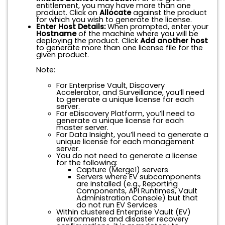
entitlement, you may have more than one
product. Click on
Allocate
against the product
for which you wish to generate the license.
Enter Host Details:
When prompted, enter your
Hostname
of the machine where you will be
deploying the product. Click
Add another host
to generate more than one license file for the
given product.
Note:
For Enterprise Vault, Discovery
Accelerator, and Surveillance, you’ll need
to generate a unique license for each
server.
For eDiscovery Platform, you’ll need to
generate a unique license for each
master server.
For Data Insight, you’ll need to generate a
unique license for each management
server.
You do
not
need to generate a license
for the following:
Capture (Merge1) servers
Servers where EV subcomponents
are installed (e.g., Reporting
Components, API Runtimes, Vault
Administration Console) but that
do not run EV Services
Within clustered Enterprise Vault (EV)
environments and disaster recovery