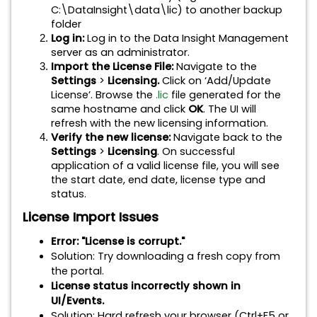
C:\DataInsight\data\lic) to another backup
folder
Log in:
Log in to the Data Insight Management
server as an administrator.
Import the License File:
Navigate to the
Settings
>
Licensing.
Click on ‘Add/Update
License’. Browse the
.lic
file generated for the
same hostname and click
OK
. The UI will
refresh with the new licensing information.
Verify the new license:
Navigate back to the
Settings
>
Licensing
. On successful
application of a valid license file, you will see
the start date, end date, license type and
status.
License Import Issues
Error: "License is corrupt."
Solution
:
Try downloading a fresh copy from
the portal.
License status incorrectly shown in
UI/Events.
Solution
:
Hard refresh your browser (Ctrl+F5 or