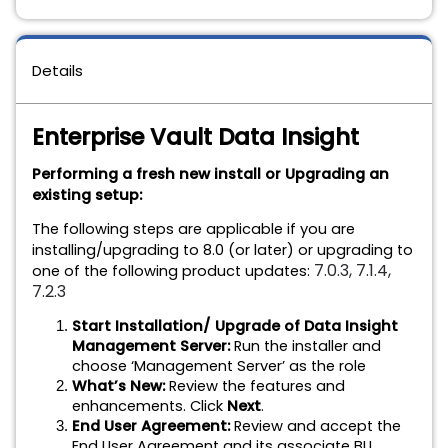
Details
Enterprise Vault Data Insight
Performing a fresh new install or Upgrading an
existing setup:
The following steps are applicable if you are
installing/upgrading to 8.0 (or later) or upgrading to
7.0.3, 7.1.4,
one of the following product updates:
7.2.3
Start Installation/ Upgrade of Data Insight
Management Server:
Run the installer and
choose ‘Management Server’ as the role
What’s New:
Review the features and
enhancements. Click
Next
.
End User Agreement:
Review and accept the
End User Agreement and its associate BU