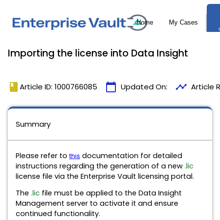
Importing the license into Data Insight
book
calendar_today
timeline
Article ID: 1000766085
Updated On:
Article
Summary
Please refer to
documentation for detailed
this
instructions regarding the generation of a new
.lic
license file via the Enterprise Vault licensing portal.
The
.lic
file must be applied to the Data Insight
Management server to activate it and ensure
continued functionality.