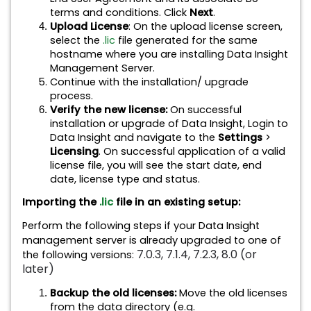
terms and conditions. Click
Next
.
Upload License
: On the upload license screen,
select the
.lic
file generated for the same
hostname where you are installing Data Insight
Management Server.
Continue with the installation/ upgrade
process.
Verify the new license:
On successful
installation or upgrade of Data Insight, Login to
Data Insight and navigate to the
Settings
>
Licensing
. On successful application of a valid
license file, you will see the start date, end
date, license type and status.
Importing the
.lic
file in an existing setup:
Perform the following steps if your Data Insight
management server is already upgraded to one of
7.0.3, 7.1.4, 7.2.3, 8.0 (or
the following versions:
later)
Backup the old licenses:
Move the old licenses
from the data directory (e.g.