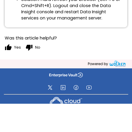
Cmd+Shift+R). Logout and close the Data
Insight console and restart Data Insight
services on your management server.
Was this article helpful?
thumb_up
thumb_down
Yes
No
Powered by