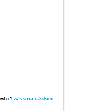
ed in “
How to create a Customer