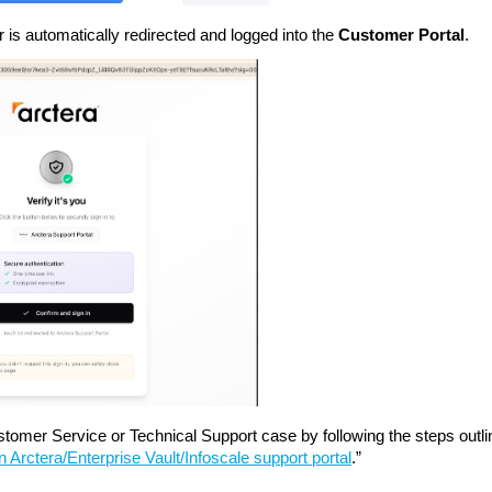
r is automatically redirected and logged into the
Customer Portal
.
tomer Service or Technical Support case by following the steps outlin
 Arctera/Enterprise Vault/Infoscale support portal
.”