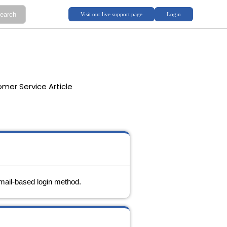
mer Service Article
mail-based login method.