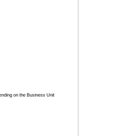
nding on the Business Unit