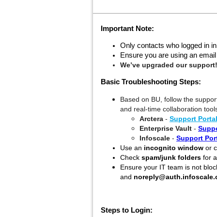
Important Note:
Only contacts who logged in in
Ensure you are using an email I
We’ve upgraded our support
Basic Troubleshooting Steps:
Based on BU, follow the support
and real-time collaboration tool
Arctera
-
Support Porta
Enterprise Vault
-
Suppo
Infoscale
-
Support Por
Use an
incognito window
or c
Check
spam/junk folders
for a
Ensure your IT team is not bloc
and
noreply@auth.infoscale
Steps to Login: