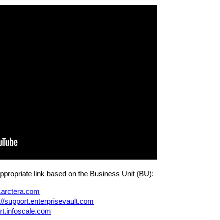
appropriate link based on the Business Unit (BU):
t.arctera.com
://support.enterprisevault.com
ort.infoscale.com