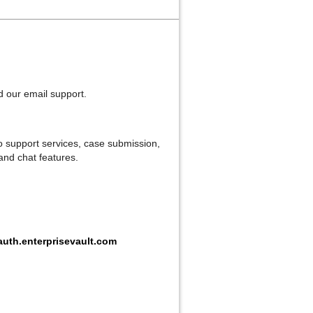
ed our email support.
o support services, case submission,
 and chat features.
uth.enterprisevault.com