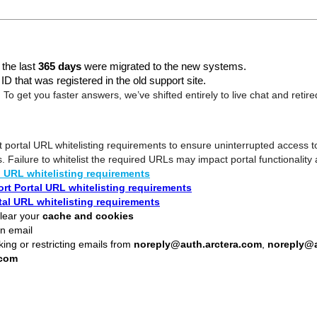
 the last
365 days
were migrated to the new systems.
D that was registered in the old support site.
!
To get you faster answers, we’ve shifted entirely to live chat and retir
 portal URL whitelisting requirements to ensure uninterrupted access t
s. Failure to whitelist the required URLs may impact portal functionality
l URL whitelisting requirements
rt Portal URL whitelisting requirements
tal URL whitelisting requirements
lear your
cache and cookies
n email
king or restricting emails from
noreply@auth.arctera.com
,
noreply@a
.com