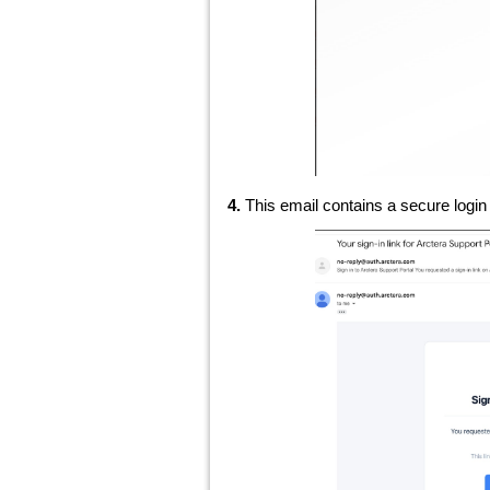
4.
This email contains a secure login 