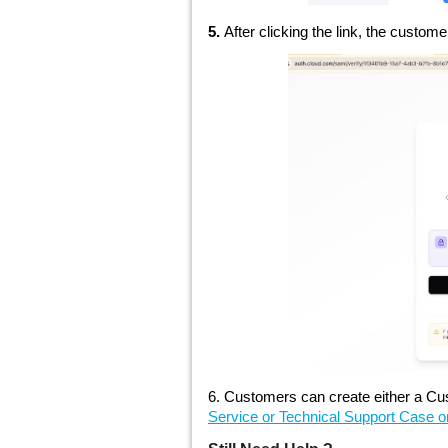
5.
After clicking the link, the custome
6. Customers can create either a Cus
Service or Technical Support Case on