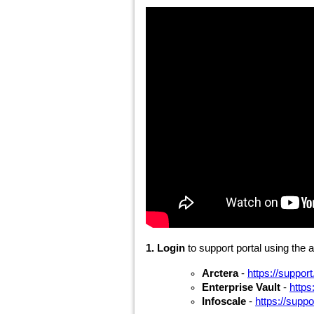
1. Login
to support portal using the 
Arctera
-
https://suppor
Enterprise Vault
-
https
Infoscale
-
https://supp