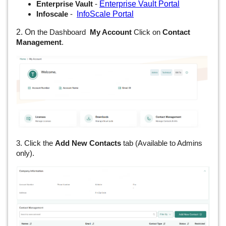
Enterprise Vault Portal
Enterprise Vault
-
InfoScale Portal
Infoscale
-
2. On
the Dashboard
My Account
Click on
Contact
Management
.
3. Click the
Add New Contacts
tab (Available to Admins
only).