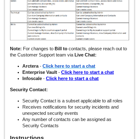
Note:
For changes to
Bill to
contacts, please reach out to
the Customer Support team via
Live Chat:
Arctera
-
Click here to start a chat
Enterprise Vault
-
Click here to start a chat
Infoscale
-
Click here to start a chat
Security Contact:
Security Contact is a subset applicable to all roles
Receives notifications for security incidents and
unexpected security events
Any number of contacts can be assigned as
Security Contacts
Instructions