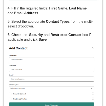
4. Fill in the required fields:
First Name
,
Last Name
,
and
Email Address
.
5. Select the appropriate
Contact Types
from the multi-
select dropdown.
6. Check the
Security
and
Restricted Contact
box if
applicable and click
Save
.