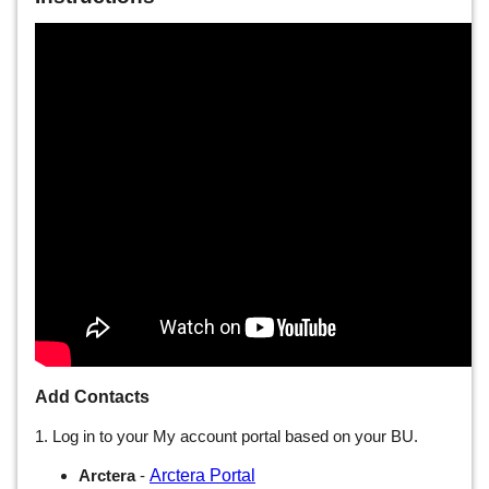
Add Contacts
1. Log in to your My account portal based on your BU.
Arctera Portal
Arctera
-