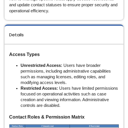
and update contact statuses to ensure proper security and
operational efficiency.
Details
Access Types
Unrestricted Access:
Users have broader
permissions, including administrative capabilities
such as managing licenses, editing roles, and
modifying access levels.
Restricted Access:
Users have limited permissions
focused on operational activities such as case
creation and viewing information. Administrative
controls are disabled.
Contact Roles & Permission Matrix