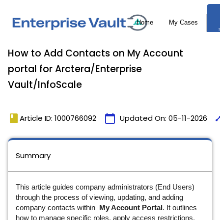
How to Add Contacts on My Account
portal for Arctera/Enterprise
Vault/InfoScale
book
calendar_today
tim
Article ID: 1000766092
Updated On:
05-11-2026
Summary
This article guides company administrators (End Users)
through the process of viewing, updating, and adding
company contacts within
My Account Portal
. It outlines
how to manage specific roles, apply access restrictions,