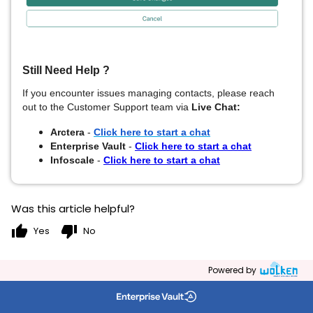
Still Need Help ?
If you encounter issues managing contacts, please reach
out to
the Customer Support team via
Live Chat:
Arctera
-
Click here to start a chat
Enterprise Vault
-
Click here to start a chat
Infoscale
-
Click here to start a chat
Was this article helpful?
thumb_up
thumb_down
Yes
No
Powered by