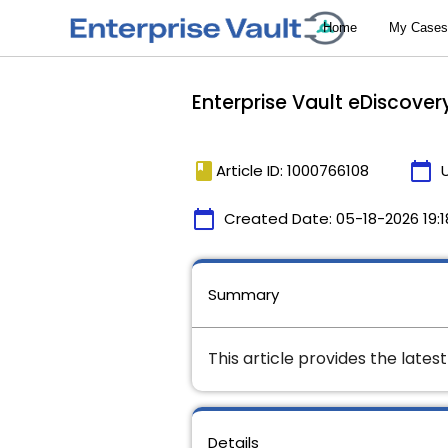
Enterprise Vault eDiscover
book
calendar_today
Article ID: 1000766108
calendar_today
Created Date:
05-18-2026 19:1
Summary
This article provides the lates
Details