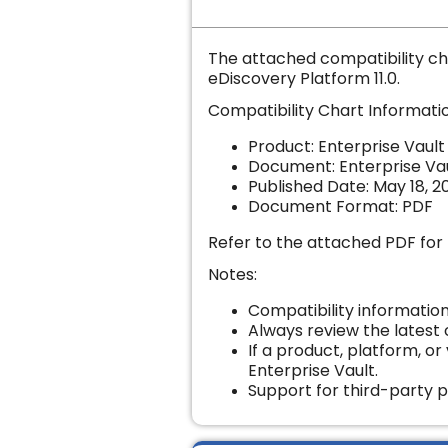
The attached compatibility ch
eDiscovery Platform 11.0.
Compatibility Chart Informati
Product: Enterprise Vault
Document:
Enterprise Va
Published Date: May 18, 2
Document Format: PDF
Refer to the attached PDF for 
Notes:
Compatibility information
Always review the latest
If a product, platform, or 
Enterprise Vault.
Support for third-party p