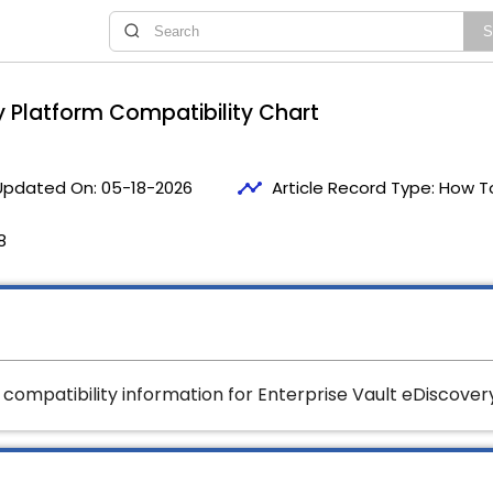
y Platform Compatibility Chart
timeline
Updated On:
05-18-2026
Article Record Type:
How T
8
t compatibility information for Enterprise Vault eDiscovery