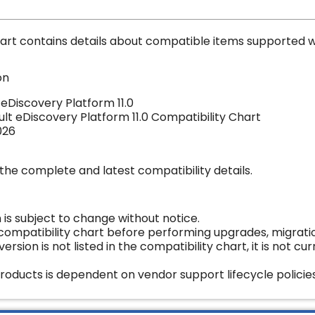
art contains details about compatible items supported w
on
 eDiscovery Platform 11.0
ult eDiscovery Platform 11.0
Compatibility Chart
026
the complete and latest compatibility details.
 is subject to change without notice.
 compatibility chart before performing upgrades, migrat
version is not listed in the compatibility chart, it is not c
roducts is dependent on vendor support lifecycle policies