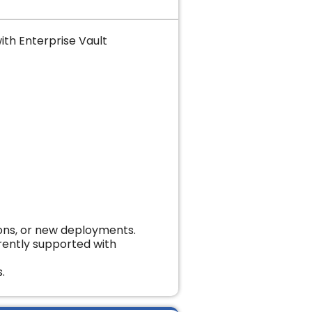
ith Enterprise Vault
ions, or new deployments.
urrently supported with
.