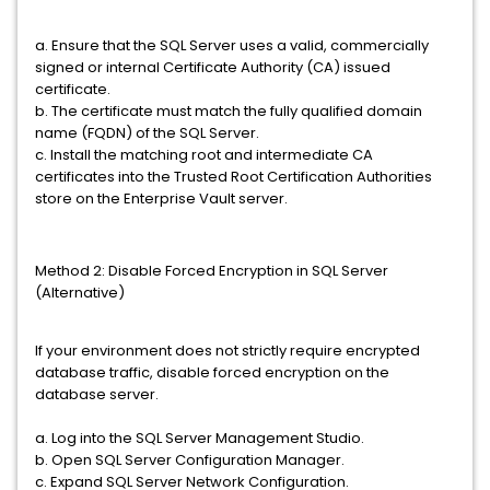
a. Ensure that the SQL Server uses a valid, commercially
signed or internal Certificate Authority (CA) issued
certificate.
b. The certificate must match the fully qualified domain
name (FQDN) of the SQL Server.
c. Install the matching root and intermediate CA
certificates into the Trusted Root Certification Authorities
store on the Enterprise Vault server.
Method 2: Disable Forced Encryption in SQL Server
(Alternative)
If your environment does not strictly require encrypted
database traffic, disable forced encryption on the
database server.
a. Log into the SQL Server Management Studio.
b. Open SQL Server Configuration Manager.
c. Expand SQL Server Network Configuration.