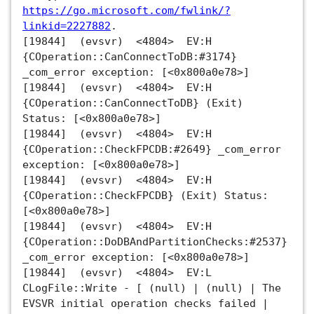
https://go.microsoft.com/fwlink/?
linkid=2227882
.
[19844] (evsvr) <4804> EV:H
{COperation::CanConnectToDB:#3174}
_com_error exception: [<0x800a0e78>]
[19844] (evsvr) <4804> EV:H
{COperation::CanConnectToDB} (Exit)
Status: [<0x800a0e78>]
[19844] (evsvr) <4804> EV:H
{COperation::CheckFPCDB:#2649} _com_error
exception: [<0x800a0e78>]
[19844] (evsvr) <4804> EV:H
{COperation::CheckFPCDB} (Exit) Status:
[<0x800a0e78>]
[19844] (evsvr) <4804> EV:H
{COperation::DoDBAndPartitionChecks:#2537}
_com_error exception: [<0x800a0e78>]
[19844] (evsvr) <4804> EV:L
CLogFile::Write - [ (null) | (null) | The
EVSVR initial operation checks failed |