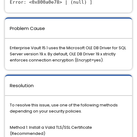
Error: <0x800a0e78> | (null) ]
Problem Cause
Enterprise Vault 15.1 uses the Microsoft OLE DB Driver for SQL
Server version 19.x. By default, OLE DB Driver 19.x strictly
enforces connection encryption (Encrypt=yes).
Resolution
To resolve this issue, use one of the following methods
depending on your security policies.
Method 1: Install a Valid TLS/SSL Certificate
(Recommended)