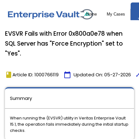
EVSVR Fails with Error 0x800a0e78 when
SQL Server has "Force Encryption" set to
"Yes".
book
calendar_today
tim
Article ID: 1000766119
Updated On:
05-27-2026
Summary
When running the (EVSVR) utility in Veritas Enterprise Vault
15.1, the operation fails immediately during the initial startup
checks.