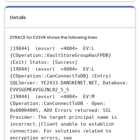
Details
DTRACE for EVSVR shows the following lines.
[19844] (evsvr) <4804> EV:L
{COperation::VaultStoreGroupHasFPDB}
(Exit) Status: [Success]
[19844] (evsvr) <4804> EV:L
{COperation::CanConnectToDB} (Entry)
SQLServer: YE2433.DANSKENET.NET, Database:
EVVSGEMEAVSGJNL02_5_5
[19844] (evsvr) <4804> EV:M
COperation::CanConnectToDB - Open:
0x80004005, ADO Errors returned: SSL
Provider: The target principal name is
incorrect.|Client unable to establish
connection. For solutions related to
encryption errors, see