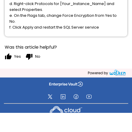
d. Right-click Protocols for [Your_Instance_Name] and
select Properties.
e. On the Flags tab, change Force Encryption from Yes to
No.
f. Click Apply and restart the SQL Server service
Was this article helpful?
thumb_up
thumb_down
Yes
No
Powered by